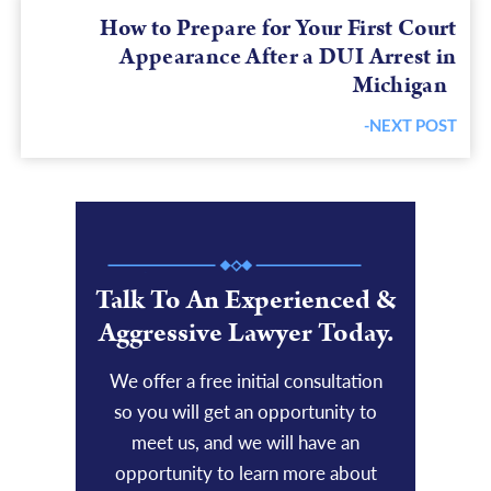
How to Prepare for Your First Court
Appearance After a DUI Arrest in
Michigan
-NEXT POST
Next
post:
Talk To An Experienced &
Aggressive Lawyer Today.
We offer a free initial consultation
so you will get an opportunity to
meet us, and we will have an
opportunity to learn more about