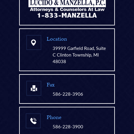
Location
39999 Garfield Road, Suite
C Clinton Township, MI
48038
Fax
586-228-3906
Phone
586-228-3900