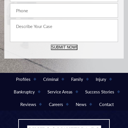
SUBMIT NOW!
Profiles
Criminal
Family
Injury
Bankruptcy
Service Areas
Success Stories
Reviews
Careers
News
Contact