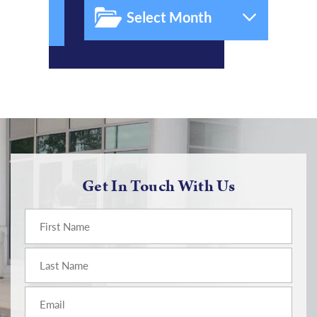
Get In Touch With Us