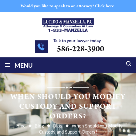
Would you like to speak to an attorney?
Click here.
Talk to your lawyer today.
586-228-3900
≡
MENU
WHEN SHOULD YOU MODIFY
CUSTODY AND SUPPORT
ORDERS?
Home
Blog
Blog
When Should You Modify
Custody and Support Orders?