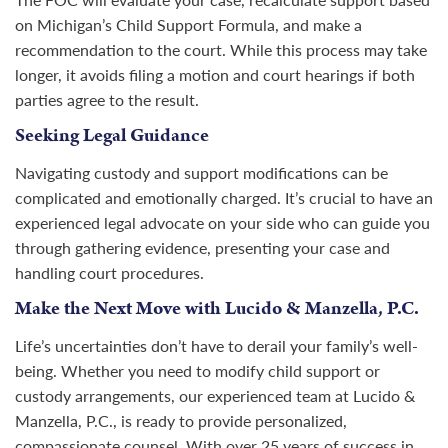
on Michigan’s Child Support Formula, and make a
recommendation to the court. While this process may take
longer, it avoids filing a motion and court hearings if both
parties agree to the result.
Seeking Legal Guidance
Navigating custody and support modifications can be
complicated and emotionally charged. It’s crucial to have an
experienced legal advocate on your side who can guide you
through gathering evidence, presenting your case and
handling court procedures.
Make the Next Move with Lucido & Manzella, P.C.
Life’s uncertainties don’t have to derail your family’s well-
being. Whether you need to modify child support or
custody arrangements, our experienced team at Lucido &
Manzella, P.C., is ready to provide personalized,
compassionate counsel. With over 25 years of success in