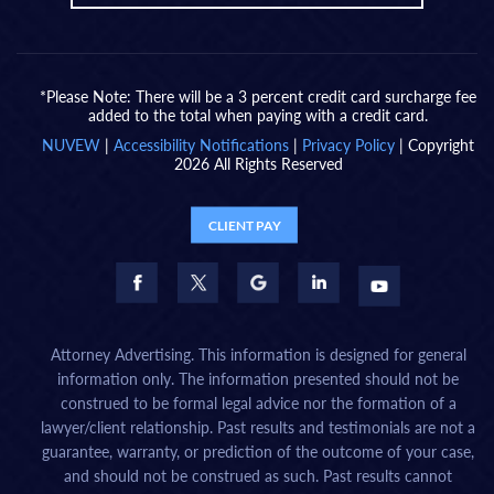
*Please Note: There will be a 3 percent credit card surcharge fee
added to the total when paying with a credit card.
NUVEW
|
Accessibility Notifications
|
Privacy Policy
| Copyright
2026 All Rights Reserved
CLIENT PAY
Attorney Advertising. This information is designed for general
information only. The information presented should not be
construed to be formal legal advice nor the formation of a
lawyer/client relationship. Past results and testimonials are not a
guarantee, warranty, or prediction of the outcome of your case,
and should not be construed as such. Past results cannot