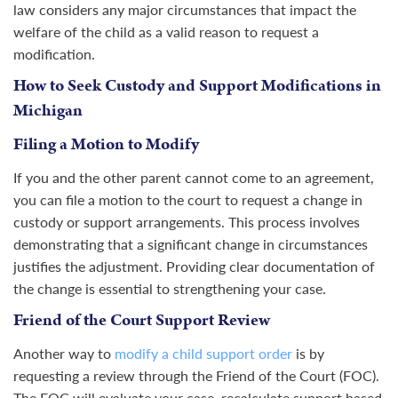
law considers any major circumstances that impact the
welfare of the child as a valid reason to request a
modification.
How to Seek Custody and Support Modifications in
Michigan
Filing a Motion to Modify
If you and the other parent cannot come to an agreement,
you can file a motion to the court to request a change in
custody or support arrangements. This process involves
demonstrating that a significant change in circumstances
justifies the adjustment. Providing clear documentation of
the change is essential to strengthening your case.
Friend of the Court Support Review
Another way to
modify a child support order
is by
requesting a review through the Friend of the Court (FOC).
The FOC will evaluate your case, recalculate support based