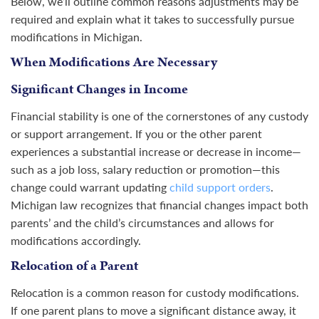
Below, we’ll outline common reasons adjustments may be
required and explain what it takes to successfully pursue
modifications in Michigan.
When Modifications Are Necessary
Significant Changes in Income
Financial stability is one of the cornerstones of any custody
or support arrangement. If you or the other parent
experiences a substantial increase or decrease in income—
such as a job loss, salary reduction or promotion—this
change could warrant updating
child support orders
.
Michigan law recognizes that financial changes impact both
parents’ and the child’s circumstances and allows for
modifications accordingly.
Relocation of a Parent
Relocation is a common reason for custody modifications.
If one parent plans to move a significant distance away, it