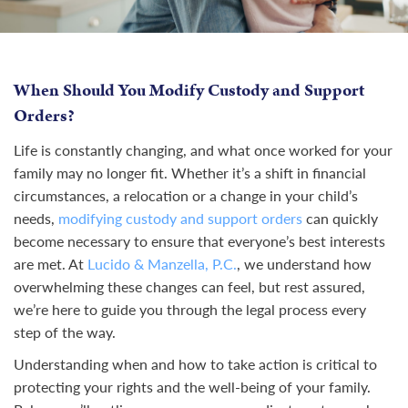
When Should You Modify Custody and Support
Orders?
Life is constantly changing, and what once worked for your
family may no longer fit. Whether it’s a shift in financial
circumstances, a relocation or a change in your child’s
needs,
modifying custody and support orders
can quickly
become necessary to ensure that everyone’s best interests
are met. At
Lucido & Manzella, P.C.
, we understand how
overwhelming these changes can feel, but rest assured,
we’re here to guide you through the legal process every
step of the way.
Understanding when and how to take action is critical to
protecting your rights and the well-being of your family.