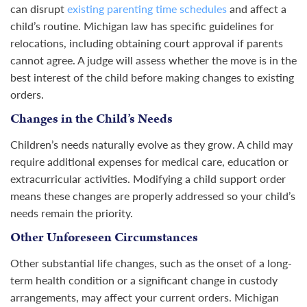
can disrupt
existing parenting time schedules
and affect a
child’s routine. Michigan law has specific guidelines for
relocations, including obtaining court approval if parents
cannot agree. A judge will assess whether the move is in the
best interest of the child before making changes to existing
orders.
Changes in the Child’s Needs
Children’s needs naturally evolve as they grow. A child may
require additional expenses for medical care, education or
extracurricular activities. Modifying a child support order
means these changes are properly addressed so your child’s
needs remain the priority.
Other Unforeseen Circumstances
Other substantial life changes, such as the onset of a long-
term health condition or a significant change in custody
arrangements, may affect your current orders. Michigan