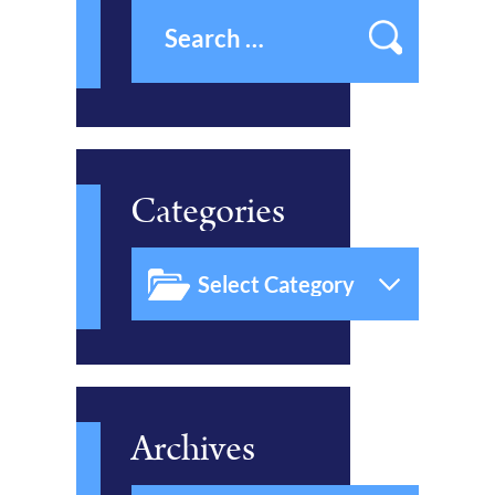
Categories
Archives