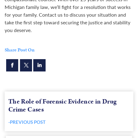
Michigan family law, we’ll fight for a resolution that works
for your family.
Contact
us to discuss your situation and
take the first step toward securing the justice and stability
you deserve.
Share Post On
The Role of Forensic Evidence in Drug
Crime Cases
-PREVIOUS POST
Previous
post: