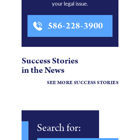
your legal issue.
586-228-3900
Success Stories
in the News
SEE MORE SUCCESS STORIES
Search for: