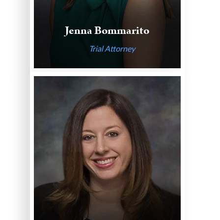
Jenna Bommarito
Trial Attorney