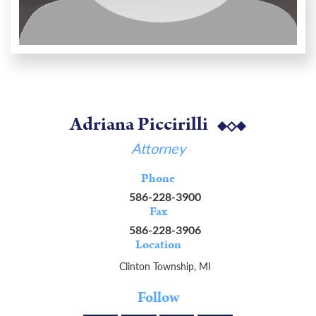
Adriana Piccirilli
Attorney
Phone
586-228-3900
Fax
586-228-3906
Location
Clinton Township, MI
Follow