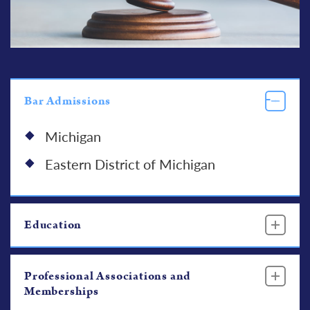
Bar Admissions
Michigan
Eastern District of Michigan
Education
Professional Associations and
Memberships