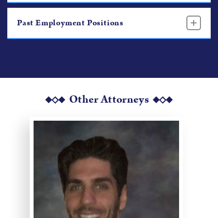
Past Employment Positions
Other Attorneys