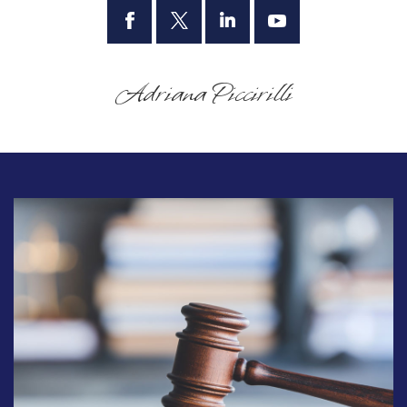
Adriana Piccirilli