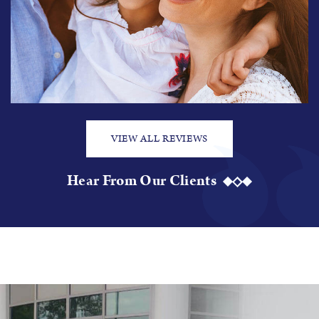
VIEW ALL REVIEWS
Hear From Our Clients