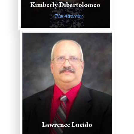
Kimberly Dibartolomeo
Trial Attorney
Lawrence Lucido