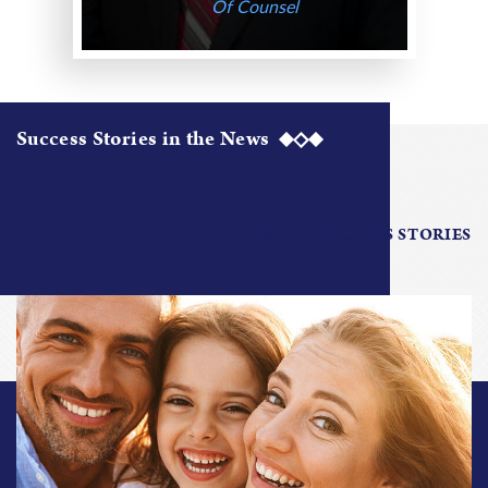
Of Counsel
Success Stories in the News
SEE MORE SUCCESS STORIES