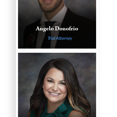
Angelo Donofrio
Trial Attorney