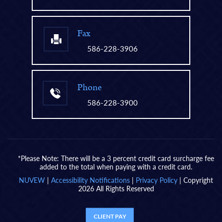
Fax
586-228-3906
Phone
586-228-3900
*Please Note: There will be a 3 percent credit card surcharge fee
added to the total when paying with a credit card.
NUVEW
|
Accessibility Notifications
|
Privacy Policy
| Copyright
2026 All Rights Reserved
CLIENT PAY