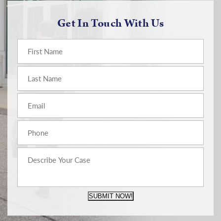
Get In Touch With Us
SUBMIT NOW!