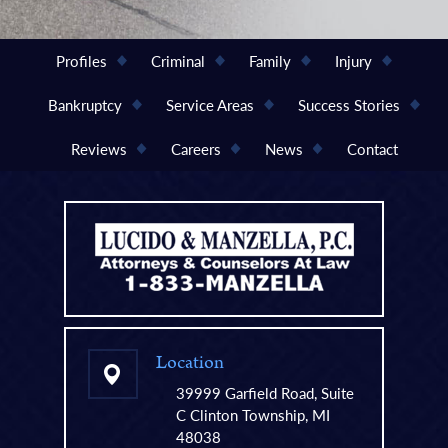
Profiles
Criminal
Family
Injury
Bankruptcy
Service Areas
Success Stories
Reviews
Careers
News
Contact
Location
39999 Garfield Road, Suite
C Clinton Township, MI
48038