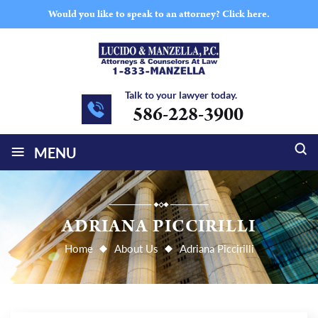
Would you like to speak to an attorney?
Click here.
Talk to your lawyer today.
586-228-3900
≡
MENU
ADRIANA PICCIRILLI
Home
About Us
Adriana Piccirilli