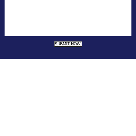
SUBMIT NOW!