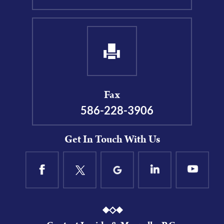
Fax
586-228-3906
Get In Touch With Us