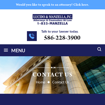
Would you like to speak to an attorney?
Click here.
Talk to your lawyer today.
586-228-3900
≡
MENU
CONTACT US
Home
Contact Us