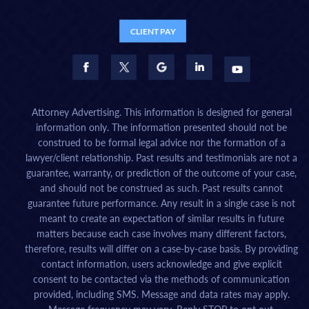
CLIENT PAY
Attorney Advertising. This information is designed for general
information only. The information presented should not be
construed to be formal legal advice nor the formation of a
lawyer/client relationship. Past results and testimonials are not a
guarantee, warranty, or prediction of the outcome of your case,
and should not be construed as such. Past results cannot
guarantee future performance. Any result in a single case is not
meant to create an expectation of similar results in future
matters because each case involves many different factors,
therefore, results will differ on a case-by-case basis. By providing
contact information, users acknowledge and give explicit
consent to be contacted via the methods of communication
provided, including SMS. Message and data rates may apply.