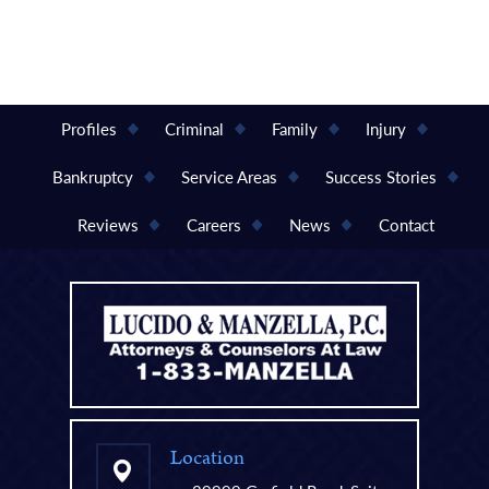
Profiles
Criminal
Family
Injury
Bankruptcy
Service Areas
Success Stories
Reviews
Careers
News
Contact
Location