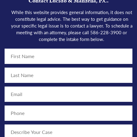
Contact Lucido & Manzella, P.C.
While this website provides
general information
, it does not
constitute legal advice. The best way to get guidance on
your
specific legal issue
is to
contact a lawyer
. To schedule a
meeting with an attorney, please call 586-228-3900 or
complete the intake form below.