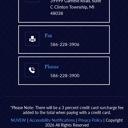
39999 Garfield Road, Suite
C Clinton Township, MI
48038
Fax
586-228-3906
Phone
586-228-3900
*Please Note: There will be a 3 percent credit card surcharge fee
added to the total when paying with a credit card.
NUVEW
|
Accessibility Notifications
|
Privacy Policy
| Copyright
2026 All Rights Reserved