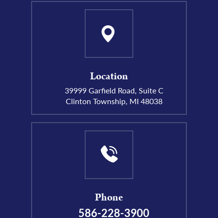
Location
39999 Garfield Road, Suite C
Clinton Township, MI 48038
Phone
586-228-3900