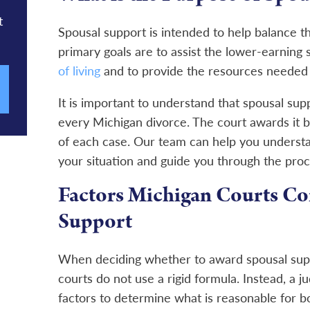
t
Spousal support is intended to help balance the 
primary goals are to assist the lower-earning
of living
and to provide the resources needed 
It is important to understand that spousal supp
every Michigan divorce. The court awards it 
of each case. Our team can help you understa
your situation and guide you through the proc
Factors Michigan Courts Co
Support
When deciding whether to award spousal sup
courts do not use a rigid formula. Instead, a ju
factors to determine what is reasonable for bo