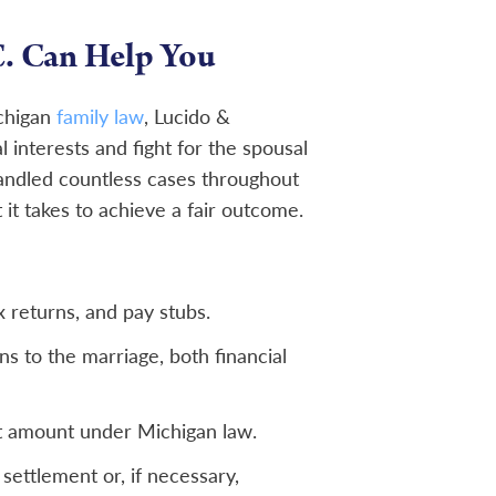
. Can Help You
ichigan
family law
, Lucido &
l interests and fight for the spousal
andled countless cases throughout
t takes to achieve a fair outcome.
x returns, and pay stubs.
 to the marriage, both financial
rt amount under Michigan law.
settlement or, if necessary,