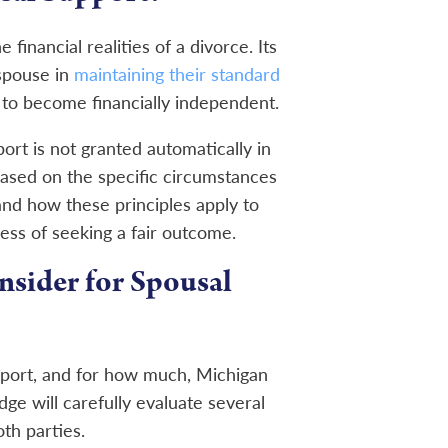
financial realities of a divorce. Its
 spouse in
maintaining their standard
to become financially independent.
ort is not granted automatically in
based on the specific circumstances
nd how these principles apply to
ess of seeking a fair outcome.
nsider for Spousal
port, and for how much, Michigan
dge will carefully evaluate several
th parties.