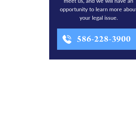
meet us, and we will have an
opportunity to learn more abou
your legal issue.
586-228-3900