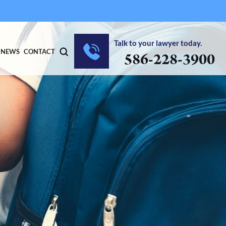
Talk to your lawyer today.
NEWS
CONTACT
586-228-3900