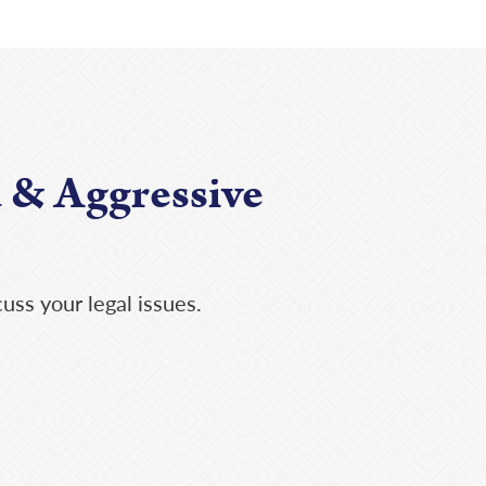
 & Aggressive
uss your legal issues.