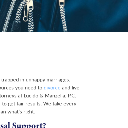
trapped in unhappy marriages.
sources you need to
divorce
and live
torneys at Lucido & Manzella, P.C.
 to get fair results. We take every
han what’s right.
sal Support?