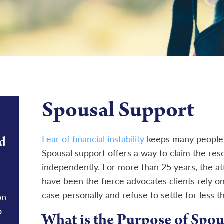
Spousal Support
d
Fear of financial instability
keeps many people 
Spousal support offers a way to claim the re
independently. For more than 25 years, the at
have been the fierce advocates clients rely on
case personally and refuse to settle for less t
on
o
What is the Purpose of Spou