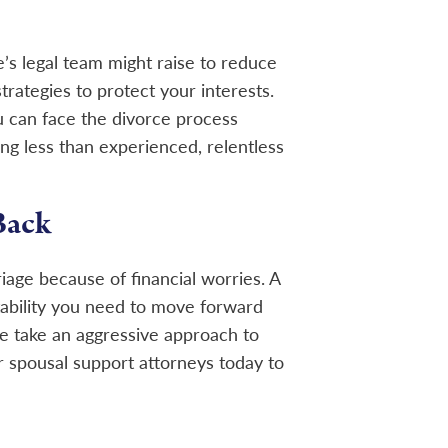
’s legal team might raise to reduce
rategies to protect your interests.
u can face the divorce process
ng less than experienced, relentless
Back
iage because of financial worries. A
tability you need to move forward
we take an aggressive approach to
 spousal support attorneys today to