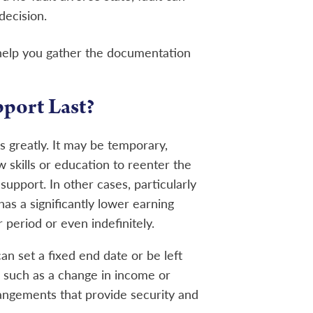
decision.
 help you gather the documentation
port Last?
 greatly. It may be temporary,
w skills or education to reenter the
 support. In other cases, particularly
s a significantly lower earning
period or even indefinitely.
n set a fixed end date or be left
 such as a change in income or
angements that provide security and