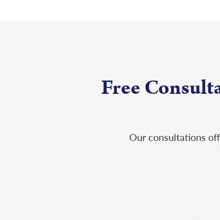
Free Consult
Our consultations off