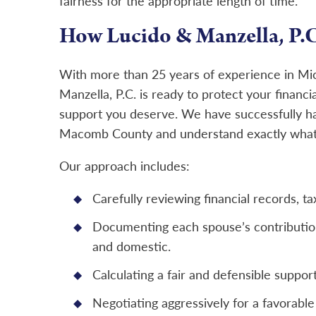
fairness for the appropriate length of time.
How Lucido & Manzella, P.C
With more than 25 years of experience in M
Manzella, P.C. is ready to protect your financia
support you deserve. We have successfully h
Macomb County and understand exactly what i
Our approach includes:
Carefully reviewing financial records, ta
Documenting each spouse’s contributions
and domestic.
Calculating a fair and defensible suppo
Negotiating aggressively for a favorable 