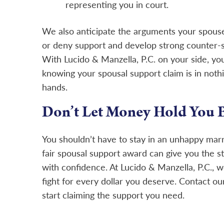
representing you in court.
We also anticipate the arguments your spouse
or deny support and develop strong counter-st
With Lucido & Manzella, P.C. on your side, yo
knowing your spousal support claim is in nothi
hands.
Don’t Let Money Hold You 
You shouldn’t have to stay in an unhappy marr
fair spousal support award can give you the s
with confidence. At Lucido & Manzella, P.C., 
fight for every dollar you deserve.
Contact
our
start claiming the support you need.