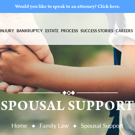
Would you like to speak to an attorney?
Click here.
INJURY
BANKRUPTCY
ESTATE
PROCESS
SUCCESS STORIES
CAREERS
SPOUSAL SUPPORT
Home
Family Law
Spousal Support