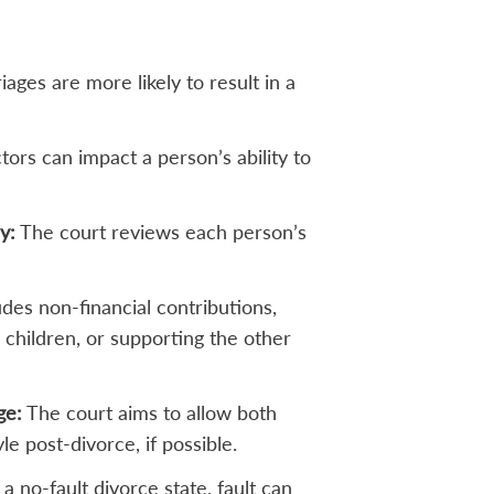
ages are more likely to result in a
ors can impact a person’s ability to
y:
The court reviews each person’s
udes non-financial contributions,
 children, or supporting the other
ge:
The court aims to allow both
yle post-divorce, if possible.
a no-fault divorce state, fault can