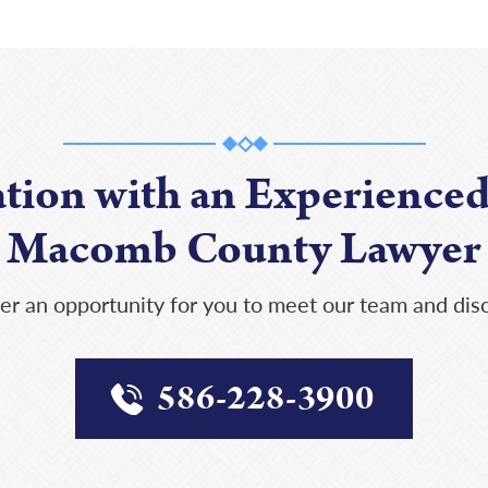
ation with an Experienced
Macomb County Lawyer
er an opportunity for you to meet our team and disc
586-228-3900