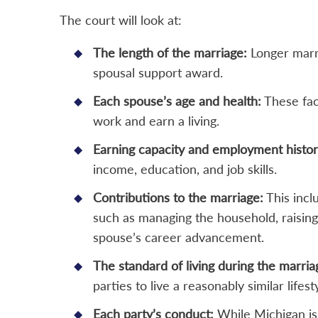
The court will look at:
The length of the marriage:
Longer marri
spousal support award.
Each spouse’s age and health:
These fact
work and earn a living.
Earning capacity and employment histor
income, education, and job skills.
Contributions to the marriage:
This incl
such as managing the household, raising
spouse’s career advancement.
The standard of living during the marria
parties to live a reasonably similar lifest
Each party’s conduct:
While Michigan is 