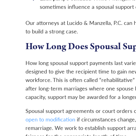
sometimes influence a spousal support 
Our attorneys at Lucido & Manzella, P.C. can
to build a strong case.
How Long Does Spousal Sup
How long spousal support payments last varies
designed to give the recipient time to gain ne
workforce. This is often called “rehabilitative”
after long-term marriages where one spouse ha
capacity, support may be awarded for a longer 
Spousal support agreements or court orders ca
open to modification
if circumstances change,
remarriage. We work to establish support arr