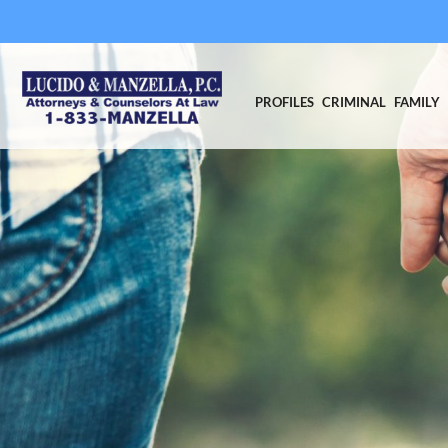
PROFILES
CRIMINAL
FAMILY