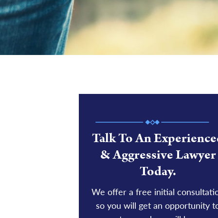
Talk To An Experience
& Aggressive Lawyer
Today.
We offer a free initial consultati
so you will get an opportunity t