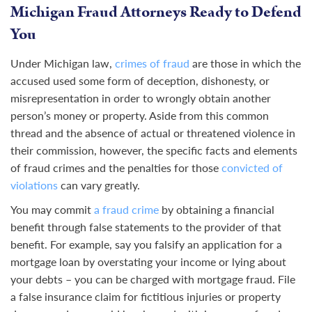
Michigan Fraud Attorneys Ready to Defend
You
Under Michigan law,
crimes of fraud
are those in which the
accused used some form of deception, dishonesty, or
misrepresentation in order to wrongly obtain another
person’s money or property. Aside from this common
thread and the absence of actual or threatened violence in
their commission, however, the specific facts and elements
of fraud crimes and the penalties for those
convicted of
violations
can vary greatly.
You may commit
a fraud crime
by obtaining a financial
benefit through false statements to the provider of that
benefit. For example, say you falsify an application for a
mortgage loan by overstating your income or lying about
your debts – you can be charged with mortgage fraud. File
a false insurance claim for fictitious injuries or property