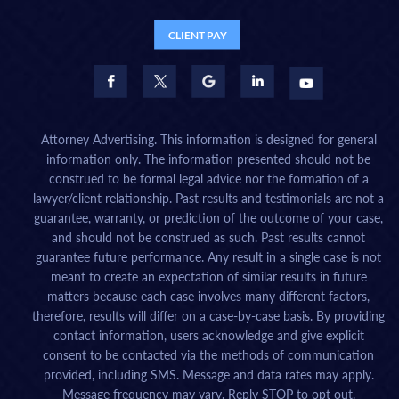
CLIENT PAY
Attorney Advertising. This information is designed for general
information only. The information presented should not be
construed to be formal legal advice nor the formation of a
lawyer/client relationship. Past results and testimonials are not a
guarantee, warranty, or prediction of the outcome of your case,
and should not be construed as such. Past results cannot
guarantee future performance. Any result in a single case is not
meant to create an expectation of similar results in future
matters because each case involves many different factors,
therefore, results will differ on a case-by-case basis. By providing
contact information, users acknowledge and give explicit
consent to be contacted via the methods of communication
provided, including SMS. Message and data rates may apply.
Message frequency may vary. Reply STOP to opt out.