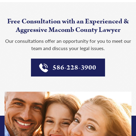
Free Consultation with an Experienced &
Aggressive Macomb County Lawyer
Our consultations offer an opportunity for you to meet our
team and discuss your legal issues.
586-228-3900