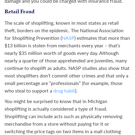
damage and you could be charged with insurance fraud.
Retail Fraud
The scale of shoplifting, known in most states as retail
theft, borders on the epidemic. The National Association
for Shoplifting Prevention (
NASP
) estimates that more than
$13 billion is stolen from merchants every year – that’s
nearly $35 million worth of goods every day. Although
nearly a quarter of those apprehended are juveniles, many
continue to shoplift as adults. NASP studies also show that
most shoplifters don’t commit other crimes and that only a
small percentage are “professionals” (for example, those
who steal to support a
drug habit
).
You might be surprised to know that in Michigan
shoplifting is actually considered a type of fraud.
Shoplifting can include acts such as physically removing
merchandise from a store without paying for it or
switching the price tags on two items in a mall clothing