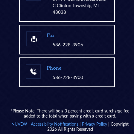
C Clinton Township, MI
48038
Fax
586-228-3906
Phone
586-228-3900
*Please Note: There will be a 3 percent credit card surcharge fee
added to the total when paying with a credit card.
NUVEW
|
Accessibility Notifications
|
Privacy Policy
| Copyright
2026 All Rights Reserved