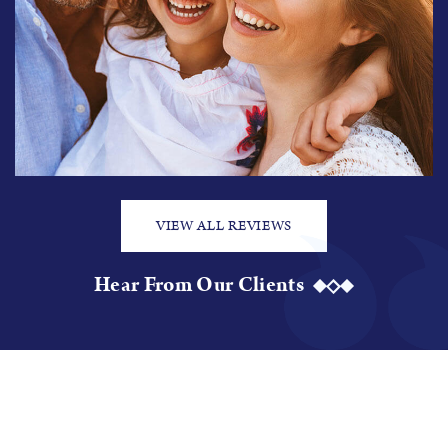
VIEW ALL REVIEWS
Hear From Our Clients