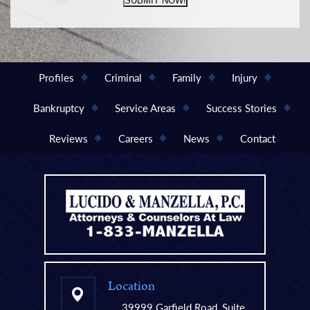
SUBMIT NOW!
Profiles
Criminal
Family
Injury
Bankruptcy
Service Areas
Success Stories
Reviews
Careers
News
Contact
Location
39999 Garfield Road, Suite