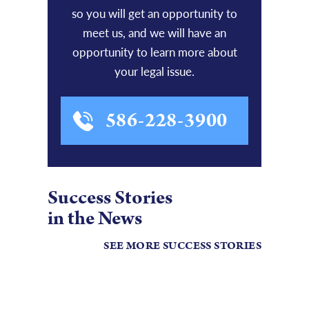
so you will get an opportunity to
meet us, and we will have an
opportunity to learn more about
your legal issue.
586-228-3900
Success Stories
in the News
SEE MORE SUCCESS STORIES