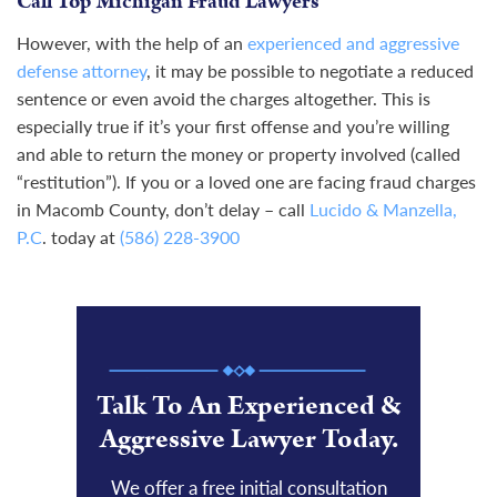
Call Top Michigan Fraud Lawyers
However, with the help of an
experienced and aggressive
defense attorney
, it may be possible to negotiate a reduced
sentence or even avoid the charges altogether. This is
especially true if it’s your first offense and you’re willing
and able to return the money or property involved (called
“restitution”). If you or a loved one are facing fraud charges
in Macomb County, don’t delay – call
Lucido & Manzella,
P.C
. today at
(586) 228-3900
Talk To An Experienced &
Aggressive Lawyer Today.
We offer a free initial consultation