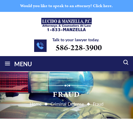
Would you like to speak to an attorney?
Click here.
Talk to your lawyer today.
586-228-3900
≡
MENU
FRAUD
Home
Criminal Defense
Fraud