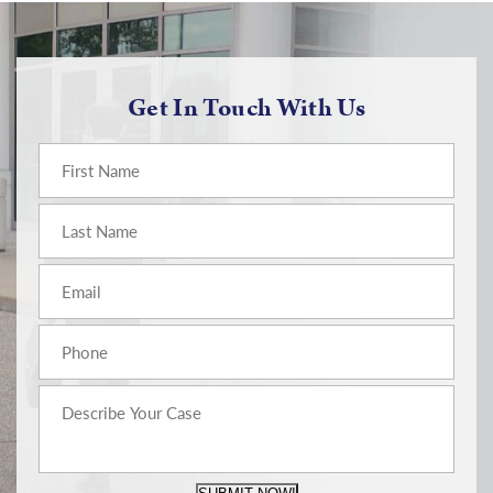
Get In Touch With Us