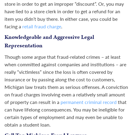
store in order to get an improper “discount”. Or, you may
have lied to a store clerk in order to get a refund for an
item you didn’t buy there. In either case, you could be
facing a
retail fraud charge
.
Knowledgeable and Aggressive Legal
Representation
Though some argue that fraud-related crimes – at least
when committed against companies and institutions – are
really “victimless” since the loss is often covered by
insurance or by passing along the cost to customers,
Michigan law treats them as serious offenses. A conviction
on fraud charges involving even a relatively small amount
of property can result in a
permanent criminal record
that
can have lifelong consequences. You may be ineligible for
certain types of employment and may even be unable to
obtain a student loan.