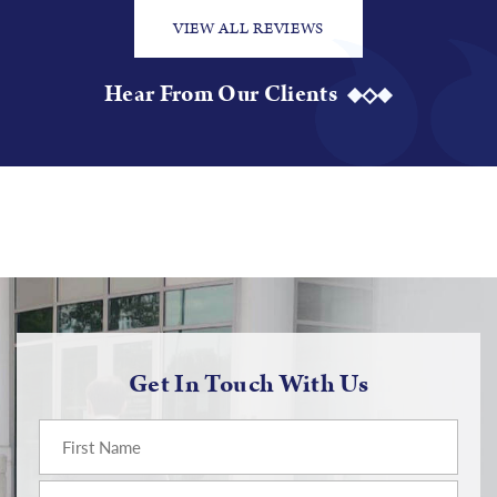
VIEW ALL REVIEWS
Hear From Our Clients
Get In Touch With Us