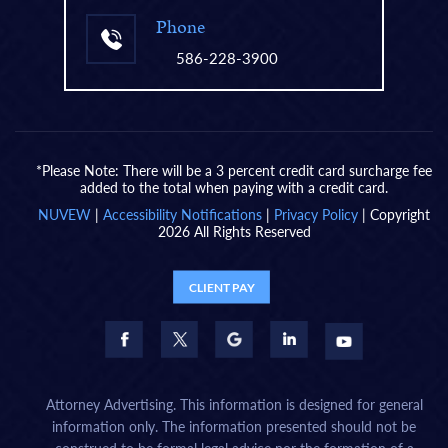
Phone
586-228-3900
*Please Note: There will be a 3 percent credit card surcharge fee
added to the total when paying with a credit card.
NUVEW
|
Accessibility Notifications
|
Privacy Policy
| Copyright
2026 All Rights Reserved
CLIENT PAY
Attorney Advertising. This information is designed for general
information only. The information presented should not be