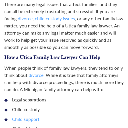
There are many legal issues that affect families, and they
can all be extremely frustrating and stressful. If you are
facing
divorce
,
child custody issues
, or any other family law
matter, you need the help of a Utica family law lawyer. An
attorney can make any legal matter much easier and will
work to help get your issue resolved as quickly and as
smoothly as possible so you can move forward.
How a Utica Family Law Lawyer Can Help
When people think of family law lawyers, they tend to only
think about
divorce
. While it is true that family attorneys
can help with divorce proceedings, there is much more they
can do. A Michigan family attorney can help with:
Legal separations
Child custody
Child support