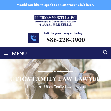
Would you like to speak to an attorney?
Click here.
Talk to your lawyer today.
586-228-3900
≡
MENU
UTICA FAMILY LAW LAWYER
Home
Utica Family Law Lawyer