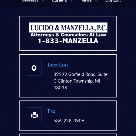
Location
39999 Garfield Road, Suite
C Clinton Township, MI
48038
Fax
586-228-3906