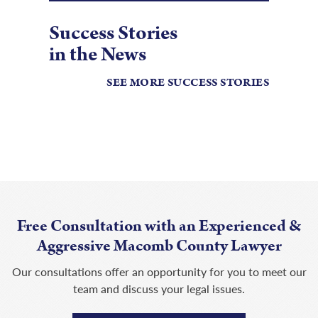
Success Stories
in the News
SEE MORE SUCCESS STORIES
Free Consultation with an Experienced &
Aggressive Macomb County Lawyer
Our consultations offer an opportunity for you to meet our
team and discuss your legal issues.