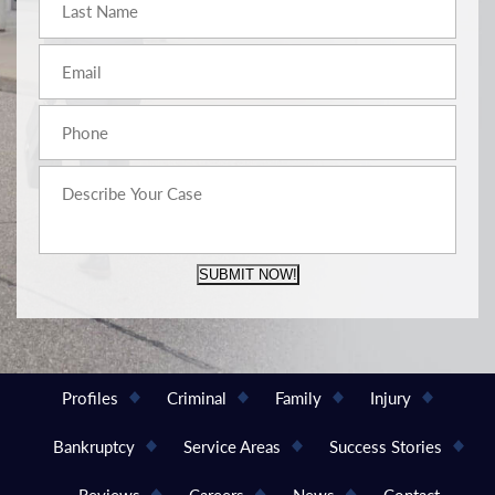
SUBMIT NOW!
Profiles
Criminal
Family
Injury
Bankruptcy
Service Areas
Success Stories
Reviews
Careers
News
Contact