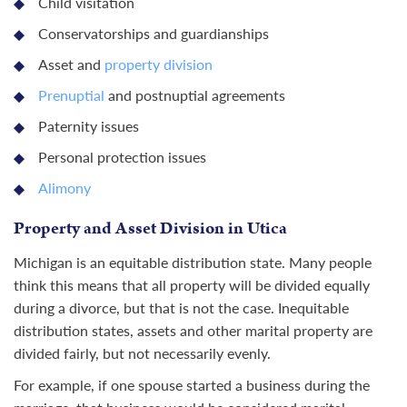
Child visitation
Conservatorships and guardianships
Asset and
property division
Prenuptial
and postnuptial agreements
Paternity issues
Personal protection issues
Alimony
Property and Asset Division in Utica
Michigan is an equitable distribution state. Many people
think this means that all property will be divided equally
during a divorce, but that is not the case. Inequitable
distribution states, assets and other marital property are
divided fairly, but not necessarily evenly.
For example, if one spouse started a business during the