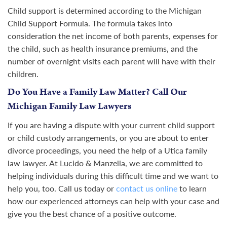
Child support is determined according to the Michigan
Child Support Formula. The formula takes into
consideration the net income of both parents, expenses for
the child, such as health insurance premiums, and the
number of overnight visits each parent will have with their
children.
Do You Have a Family Law Matter? Call Our
Michigan Family Law Lawyers
If you are having a dispute with your current child support
or child custody arrangements, or you are about to enter
divorce proceedings, you need the help of a Utica family
law lawyer. At Lucido & Manzella, we are committed to
helping individuals during this difficult time and we want to
help you, too. Call us today or
contact us online
to learn
how our experienced attorneys can help with your case and
give you the best chance of a positive outcome.