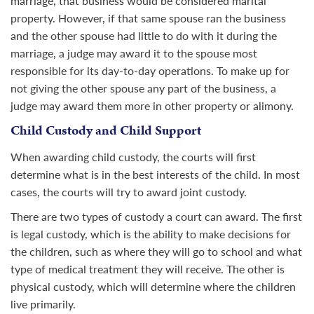
marriage, that business would be considered marital
property. However, if that same spouse ran the business
and the other spouse had little to do with it during the
marriage, a judge may award it to the spouse most
responsible for its day-to-day operations. To make up for
not giving the other spouse any part of the business, a
judge may award them more in other property or alimony.
Child Custody and Child Support
When awarding child custody, the courts will first
determine what is in the best interests of the child. In most
cases, the courts will try to award joint custody.
There are two types of custody a court can award. The first
is legal custody, which is the ability to make decisions for
the children, such as where they will go to school and what
type of medical treatment they will receive. The other is
physical custody, which will determine where the children
live primarily.