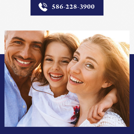
586-228-3900