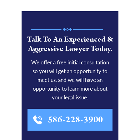
Talk To An Experienced &
Aggressive Lawyer Today.
We offer a free initial consultation
so you will get an opportunity to
meet us, and we will have an
opportunity to learn more about
your legal issue.
586-228-3900