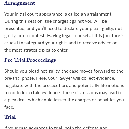
Arraignment
Your initial court appearance is called an arraignment.
During this session, the charges against you will be
presented, and you’ll need to declare your plea—guilty, not
guilty, or no contest. Having legal counsel at this juncture is
crucial to safeguard your rights and to receive advice on
the most strategic plea to enter.
Pre-Trial Proceedings
Should you plead not guilty, the case moves forward to the
pre-trial phase. Here, your lawyer will collect evidence,
negotiate with the prosecution, and potentially file motions
to exclude certain evidence. These discussions may lead to
a plea deal, which could lessen the charges or penalties you
face.
Trial
If your case advances to trial, both the defense and