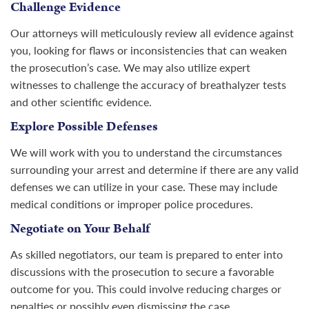
Challenge Evidence
Our attorneys will meticulously review all evidence against
you, looking for flaws or inconsistencies that can weaken
the prosecution’s case. We may also utilize expert
witnesses to challenge the accuracy of breathalyzer tests
and other scientific evidence.
Explore Possible Defenses
We will work with you to understand the circumstances
surrounding your arrest and determine if there are any valid
defenses we can utilize in your case. These may include
medical conditions or improper police procedures.
Negotiate on Your Behalf
As skilled negotiators, our team is prepared to enter into
discussions with the prosecution to secure a favorable
outcome for you. This could involve reducing charges or
penalties or possibly even dismissing the case.