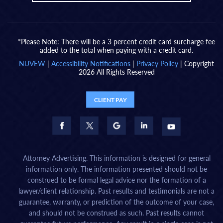
*Please Note: There will be a 3 percent credit card surcharge fee
added to the total when paying with a credit card.
NUVEW
|
Accessibility Notifications
|
Privacy Policy
| Copyright
2026 All Rights Reserved
CLIENT PAY
Attorney Advertising. This information is designed for general
information only. The information presented should not be
construed to be formal legal advice nor the formation of a
lawyer/client relationship. Past results and testimonials are not a
guarantee, warranty, or prediction of the outcome of your case,
and should not be construed as such. Past results cannot