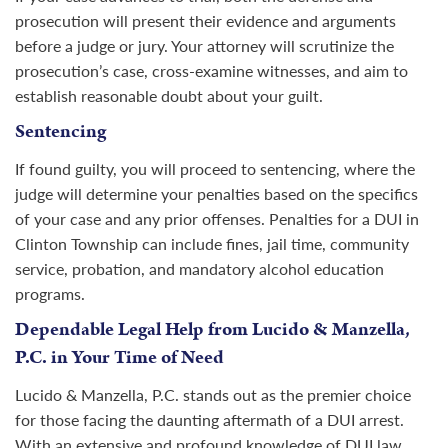
prosecution will present their evidence and arguments
before a judge or jury. Your attorney will scrutinize the
prosecution’s case, cross-examine witnesses, and aim to
establish reasonable doubt about your guilt.
Sentencing
If found guilty, you will proceed to sentencing, where the
judge will determine your penalties based on the specifics
of your case and any prior offenses. Penalties for a DUI in
Clinton Township can include fines, jail time, community
service, probation, and mandatory alcohol education
programs.
Dependable Legal Help from Lucido & Manzella,
P.C. in Your Time of Need
Lucido & Manzella, P.C. stands out as the premier choice
for those facing the daunting aftermath of a DUI arrest.
With an extensive and profound knowledge of DUI law,