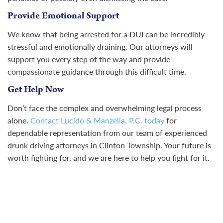
Provide Emotional Support
We know that being arrested for a DUI can be incredibly
stressful and emotionally draining. Our attorneys will
support you every step of the way and provide
compassionate guidance through this difficult time.
Get Help Now
Don’t face the complex and overwhelming legal process
alone.
Contact Lucido & Manzella, P.C. today
for
dependable representation from our team of experienced
drunk driving attorneys in Clinton Township. Your future is
worth fighting for, and we are here to help you fight for it.