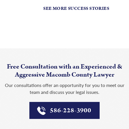
SEE MORE SUCCESS STORIES
Free Consultation with an Experienced &
Aggressive Macomb County Lawyer
Our consultations offer an opportunity for you to meet our
team and discuss your legal issues.
586-228-3900