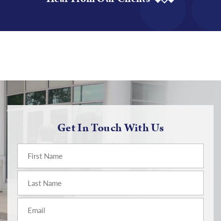
Get In Touch With Us