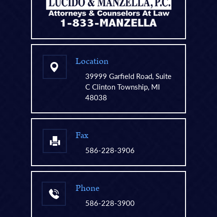
Location
39999 Garfield Road, Suite
C Clinton Township, MI
48038
Fax
586-228-3906
Phone
586-228-3900