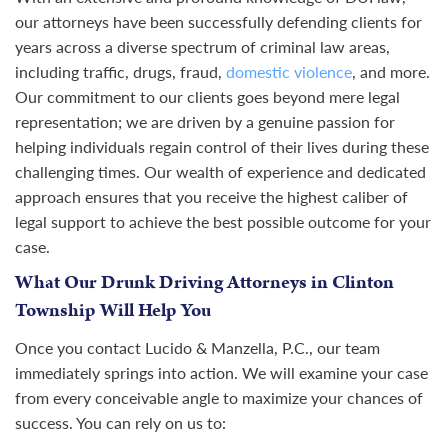
our attorneys have been successfully defending clients for
years across a diverse spectrum of criminal law areas,
including traffic, drugs, fraud,
domestic violence
, and more.
Our commitment to our clients goes beyond mere legal
representation; we are driven by a genuine passion for
helping individuals regain control of their lives during these
challenging times. Our wealth of experience and dedicated
approach ensures that you receive the highest caliber of
legal support to achieve the best possible outcome for your
case.
What Our Drunk Driving Attorneys in Clinton
Township Will Help You
Once you contact Lucido & Manzella, P.C., our team
immediately springs into action. We will examine your case
from every conceivable angle to maximize your chances of
success. You can rely on us to: