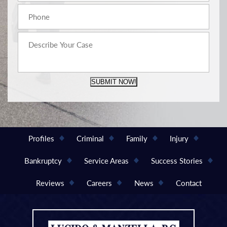
SUBMIT NOW!
Profiles
Criminal
Family
Injury
Bankruptcy
Service Areas
Success Stories
Reviews
Careers
News
Contact