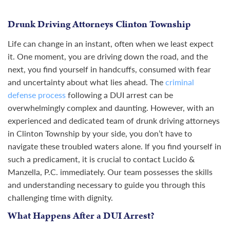
Drunk Driving Attorneys Clinton Township
Life can change in an instant, often when we least expect
it. One moment, you are driving down the road, and the
next, you find yourself in handcuffs, consumed with fear
and uncertainty about what lies ahead. The
criminal
defense process
following a DUI arrest can be
overwhelmingly complex and daunting. However, with an
experienced and dedicated team of drunk driving attorneys
in Clinton Township by your side, you don’t have to
navigate these troubled waters alone. If you find yourself in
such a predicament, it is crucial to contact Lucido &
Manzella, P.C. immediately. Our team possesses the skills
and understanding necessary to guide you through this
challenging time with dignity.
What Happens After a DUI Arrest?