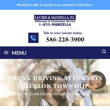
Would you like to speak to an attorney?
Click here.
Talk to your lawyer today.
586-228-3900
≡
MENU
DRUNK DRIVING ATTORNEYS
CLINTON TOWNSHIP
Home
Drunk Driving Attorneys Clinton Township