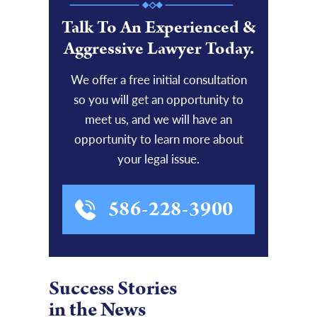
Talk To An Experienced &
Aggressive Lawyer Today.
We offer a free initial consultation
so you will get an opportunity to
meet us, and we will have an
opportunity to learn more about
your legal issue.
586-228-3900
Success Stories
in the News