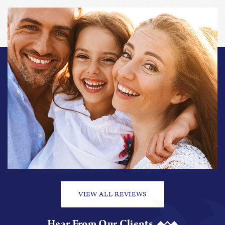
VIEW ALL REVIEWS
Hear From Our Clients