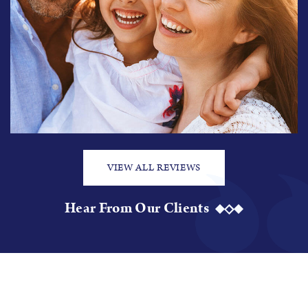
VIEW ALL REVIEWS
Hear From Our Clients