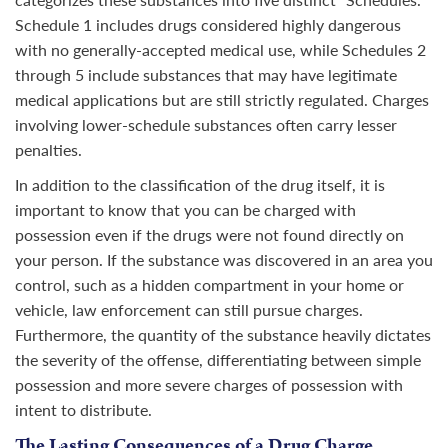
Schedule 1 includes drugs considered highly dangerous
with no generally-accepted medical use, while Schedules 2
through 5 include substances that may have legitimate
medical applications but are still strictly regulated. Charges
involving lower-schedule substances often carry lesser
penalties.
In addition to the classification of the drug itself, it is
important to know that you can be charged with
possession even if the drugs were not found directly on
your person. If the substance was discovered in an area you
control, such as a hidden compartment in your home or
vehicle, law enforcement can still pursue charges.
Furthermore, the quantity of the substance heavily dictates
the severity of the offense, differentiating between simple
possession and more severe charges of possession with
intent to distribute.
The Lasting Consequences of a Drug Charge