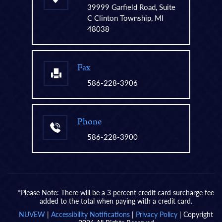
39999 Garfield Road, Suite
C Clinton Township, MI
48038
Fax
586-228-3906
Phone
586-228-3900
*Please Note: There will be a 3 percent credit card surcharge fee
added to the total when paying with a credit card.
NUVEW
|
Accessibility Notifications
|
Privacy Policy
| Copyright