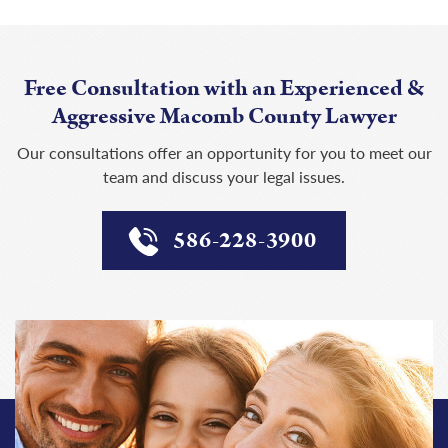
Free Consultation with an Experienced &
Aggressive Macomb County Lawyer
Our consultations offer an opportunity for you to meet our
team and discuss your legal issues.
586-228-3900