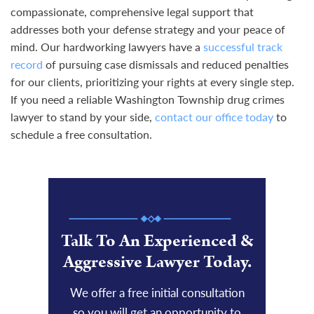
compassionate, comprehensive legal support that
addresses both your defense strategy and your peace of
mind. Our hardworking lawyers have a
successful track
record
of pursuing case dismissals and reduced penalties
for our clients, prioritizing your rights at every single step.
If you need a reliable Washington Township drug crimes
lawyer to stand by your side,
contact our office today
to
schedule a free consultation.
Talk To An Experienced &
Aggressive Lawyer Today.
We offer a free initial consultation
so you will get an opportunity to