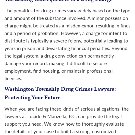
The penalties for drug crimes vary widely based on the type
and amount of the substance involved. A minor possession
charge might be treated as a misdemeanor, resulting in fines
and a period of probation. However, a charge for intent to
distribute is typically a severe felony, potentially leading to
years in prison and devastating financial penalties. Beyond
the legal system, a drug conviction can permanently
damage your record, making it difficult to secure
employment, find housing, or maintain professional
licenses.
Washington Township Drug Crimes Lawyers:
Protecting Your Future
When you are facing these kinds of serious allegations, the
lawyers at Lucido & Manzella, P.C. can provide the legal
support you need. We know how to thoroughly evaluate
the details of your case to build a strong, customized