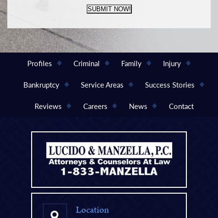
SUBMIT NOW!
Profiles
Criminal
Family
Injury
Bankruptcy
Service Areas
Success Stories
Reviews
Careers
News
Contact
Location