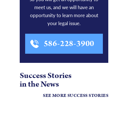
meet us, and we will have an
opportunity to learn more about
your legal issue.
586-228-3900
Success Stories
in the News
SEE MORE SUCCESS STORIES