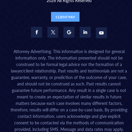
2026 All Rights Reserved
CLIENT PAY
Attorney Advertising. This information is designed for general
information only. The information presented should not be
construed to be formal legal advice nor the formation of a
lawyer/client relationship. Past results and testimonials are not a
guarantee, warranty, or prediction of the outcome of your case,
and should not be construed as such. Past results cannot
guarantee future performance. Any result in a single case is not
meant to create an expectation of similar results in future
matters because each case involves many different factors,
therefore, results will differ on a case-by-case basis. By providing
contact information, users acknowledge and give explicit
consent to be contacted via the methods of communication
provided, including SMS. Message and data rates may apply.