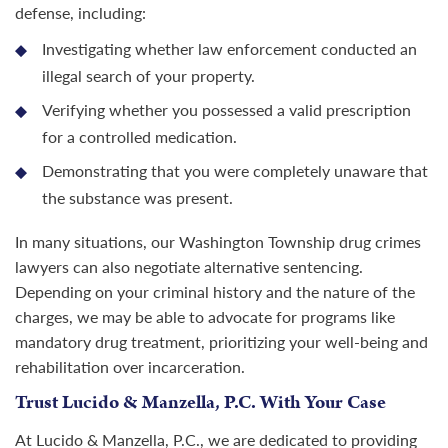
defense, including:
Investigating whether law enforcement conducted an
illegal search of your property.
Verifying whether you possessed a valid prescription
for a controlled medication.
Demonstrating that you were completely unaware that
the substance was present.
In many situations, our Washington Township drug crimes
lawyers can also negotiate alternative sentencing.
Depending on your criminal history and the nature of the
charges, we may be able to advocate for programs like
mandatory drug treatment, prioritizing your well-being and
rehabilitation over incarceration.
Trust Lucido & Manzella, P.C. With Your Case
At Lucido & Manzella, P.C., we are dedicated to providing