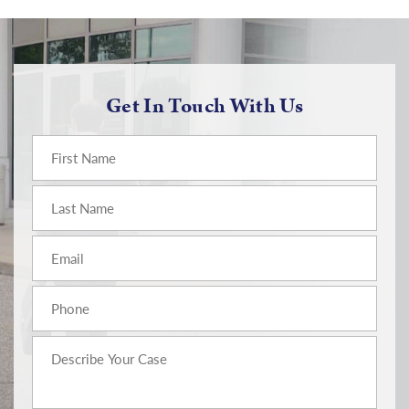
Get In Touch With Us