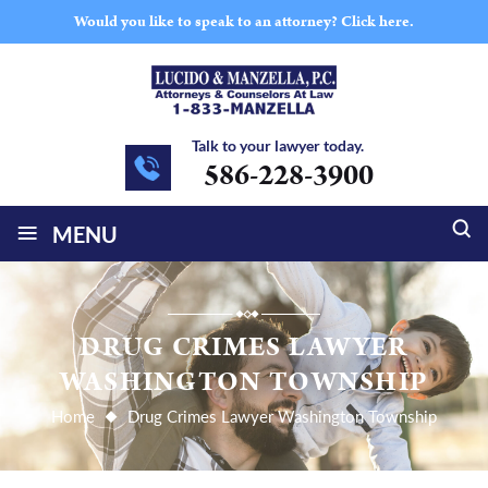
Would you like to speak to an attorney?
Click here.
Talk to your lawyer today.
586-228-3900
≡
MENU
DRUG CRIMES LAWYER
WASHINGTON TOWNSHIP
Home
Drug Crimes Lawyer Washington Township