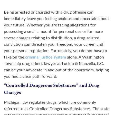
Being arrested or charged with a drug offense can
immediately leave you feeling anxious and uncertain about
your future. Whether you are facing allegations for
possessing a small amount for personal use or far more
severe charges relating to distribution, a drug-related
conviction can threaten your freedom, your career, and
your personal reputation. Fortunately, you do not have to
take on the
criminal justice system
alone. A Washington
Township drug crimes lawyer at Lucido & Manzella, P.C.
can be your advocate in and out of the courtroom, helping
you find a clear path forward.
“Controlled Dangerous Substances” and Drug
Charges
Michigan law regulates drugs, which are commonly
referred to as Controlled Dangerous Substances. The state
categorizes these substances into five distinct “Schedules.”