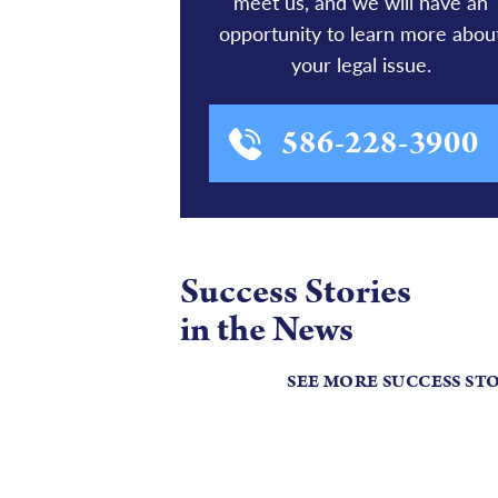
meet us, and we will have an
opportunity to learn more abou
your legal issue.
586-228-3900
Success Stories
in the News
SEE MORE SUCCESS ST