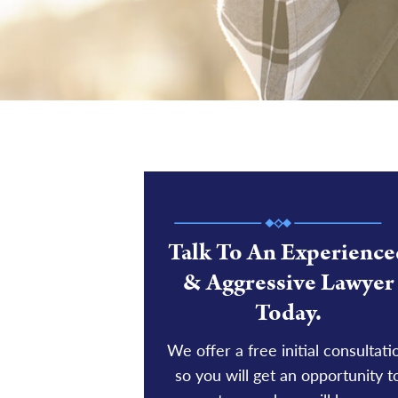
Talk To An Experience
& Aggressive Lawyer
Today.
We offer a free initial consultati
so you will get an opportunity t