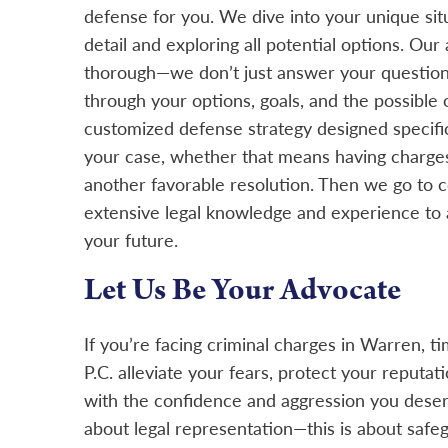
defense for you. We dive into your unique sit
detail and exploring all potential options. Our a
thorough—we don’t just answer your question
through your options, goals, and the possible
customized defense strategy designed specifica
your case, whether that means having charges
another favorable resolution. Then we go to co
extensive legal knowledge and experience to 
your future.
Let Us Be Your Advocate
If you’re facing criminal charges in Warren, tim
P.C. alleviate your fears, protect your reputat
with the confidence and aggression you deserv
about legal representation—this is about safeg