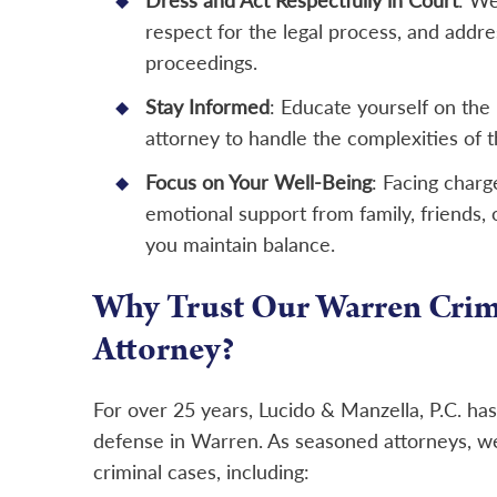
Dress and Act Respectfully in Court
: We
respect for the legal process, and addr
proceedings.
Stay Informed
: Educate yourself on the 
attorney to handle the complexities of t
Focus on Your Well-Being
: Facing charg
emotional support from family, friends, 
you maintain balance.
Why Trust Our Warren Crim
Attorney?
For over 25 years, Lucido & Manzella, P.C. ha
defense in Warren. As seasoned attorneys, w
criminal cases, including: