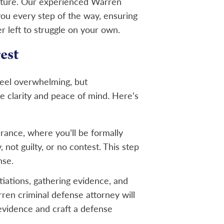
 future. Our experienced Warren
 you every step of the way, ensuring
r left to struggle on your own.
est
feel overwhelming, but
e clarity and peace of mind. Here’s
earance, where you’ll be formally
 not guilty, or no contest. This step
nse.
tiations, gathering evidence, and
ren criminal defense attorney will
evidence and craft a defense