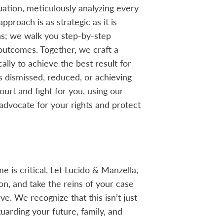
uation, meticulously analyzing every
pproach is as strategic as it is
s; we walk you step-by-step
 outcomes. Together, we craft a
lly to achieve the best result for
 dismissed, reduced, or achieving
urt and fight for you, using our
advocate for your rights and protect
e is critical. Let Lucido & Manzella,
ion, and take the reins of your case
e. We recognize that this isn’t just
uarding your future, family, and