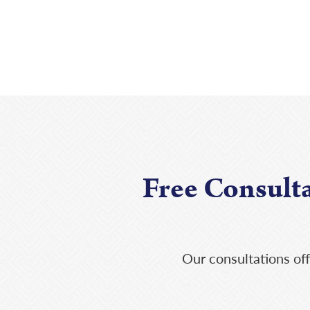
Free Consult
Our consultations off