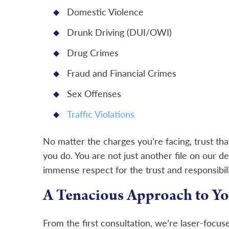
Domestic Violence
Drunk Driving (DUI/OWI)
Drug Crimes
Fraud and Financial Crimes
Sex Offenses
Traffic Violations
No matter the charges you’re facing, trust tha
you do. You are not just another file on our de
immense respect for the trust and responsibil
A Tenacious Approach to Yo
From the first consultation, we’re laser-focus