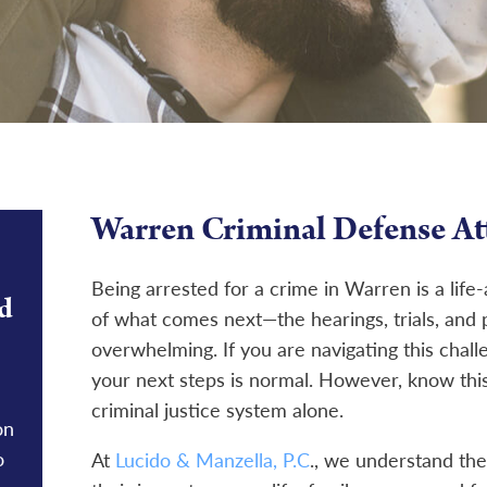
Warren Criminal Defense At
Being arrested for a crime in Warren is a life
d
of what comes next—the hearings, trials, and 
overwhelming. If you are navigating this chall
your next steps is normal. However, know this
criminal justice system alone.
on
o
At
Lucido & Manzella, P.C
., we understand the