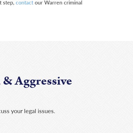
t step,
contact
our Warren criminal
 & Aggressive
uss your legal issues.