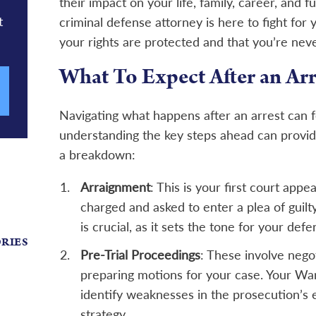
their impact on your life, family, career, and
t
criminal defense attorney is here to fight for
your rights are protected and that you’re neve
What To Expect After an Arr
Navigating what happens after an arrest can 
understanding the key steps ahead can provid
a breakdown:
Arraignment
: This is your first court app
charged and asked to enter a plea of guilty,
is crucial, as it sets the tone for your defe
ORIES
Pre-Trial Proceedings
: These involve nego
preparing motions for your case. Your War
identify weaknesses in the prosecution’s 
strategy.