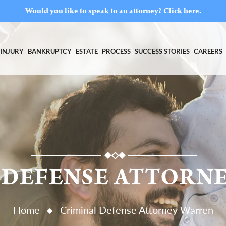
Would you like to speak to an attorney?
Click here.
INJURY
BANKRUPTCY
ESTATE
PROCESS
SUCCESS STORIES
CAREERS
 DEFENSE ATTORN
Home
Criminal Defense Attorney Warren