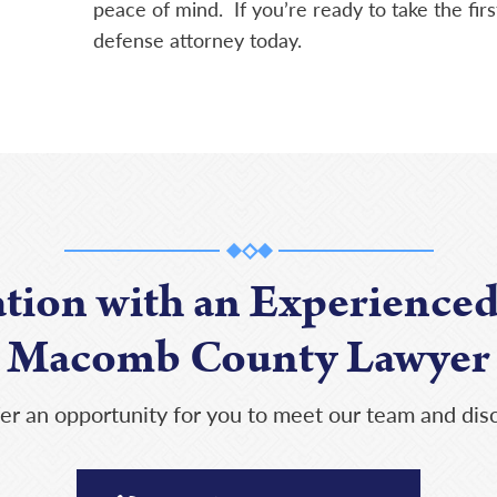
peace of mind. If you’re ready to take the firs
defense attorney today.
ation with an Experienced
Macomb County Lawyer
er an opportunity for you to meet our team and disc