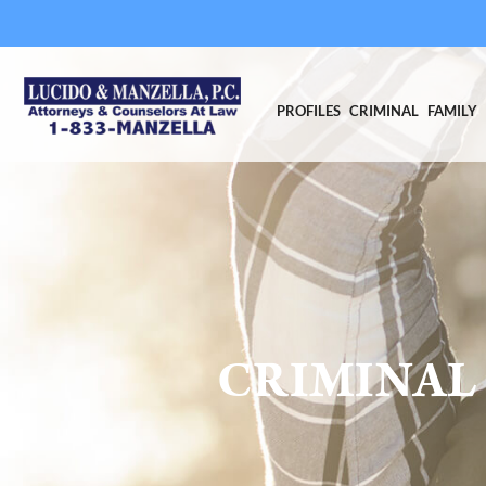
PROFILES
CRIMINAL
FAMILY
CRIMINAL