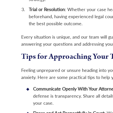
Trial or Resolution
: Whether your case hea
beforehand, having experienced legal coun
the best possible outcome.
Every situation is unique, and our team will g
answering your questions and addressing you
Tips for Approaching Your 
Feeling unprepared or unsure heading into you
anxiety. Here are some practical tips to help
Communicate Openly With Your Attorn
defense is transparency. Share all detail
your case.