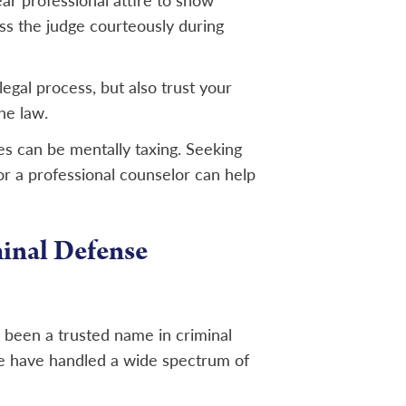
ar professional attire to show
ess the judge courteously during
legal process, but also trust your
he law.
es can be mentally taxing. Seeking
or a professional counselor can help
inal Defense
s been a trusted name in criminal
e have handled a wide spectrum of