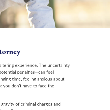
torney
-altering experience. The uncertainty
potential penalties—can feel
enging time, feeling anxious about
: you don’t have to face the
 gravity of criminal charges and