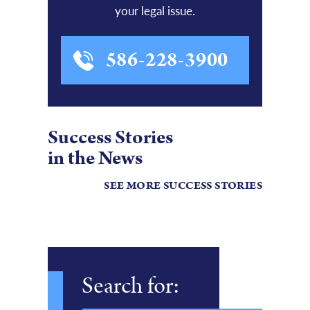
your legal issue.
586-228-3900
Success Stories
in the News
SEE MORE SUCCESS STORIES
Search for: