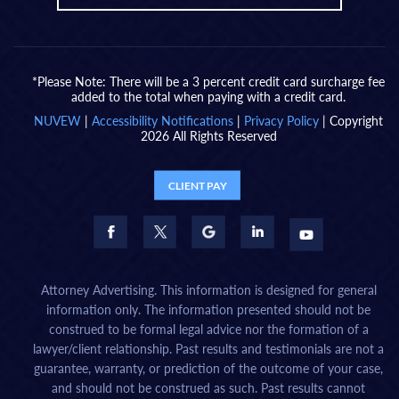
*Please Note: There will be a 3 percent credit card surcharge fee
added to the total when paying with a credit card.
NUVEW
|
Accessibility Notifications
|
Privacy Policy
| Copyright
2026 All Rights Reserved
CLIENT PAY
Attorney Advertising. This information is designed for general
information only. The information presented should not be
construed to be formal legal advice nor the formation of a
lawyer/client relationship. Past results and testimonials are not a
guarantee, warranty, or prediction of the outcome of your case,
and should not be construed as such. Past results cannot