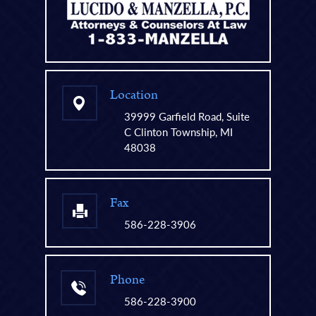
Location
39999 Garfield Road, Suite
C Clinton Township, MI
48038
Fax
586-228-3906
Phone
586-228-3900