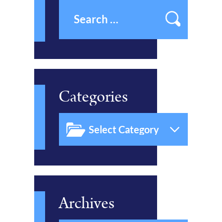
Categories
Archives