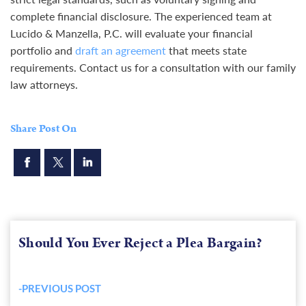
complete financial disclosure. The experienced team at
Lucido & Manzella, P.C. will evaluate your financial
portfolio and
draft an agreement
that meets state
requirements. Contact us for a consultation with our family
law attorneys.
Share Post On
Should You Ever Reject a Plea Bargain?
-PREVIOUS POST
Previous
post: