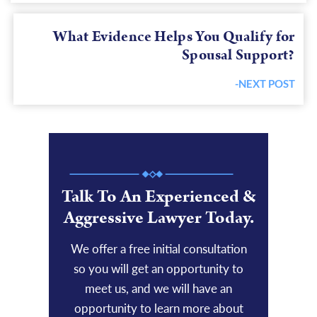
What Evidence Helps You Qualify for
Spousal Support?
-NEXT POST
Next
post:
Talk To An Experienced &
Aggressive Lawyer Today.
We offer a free initial consultation
so you will get an opportunity to
meet us, and we will have an
opportunity to learn more about