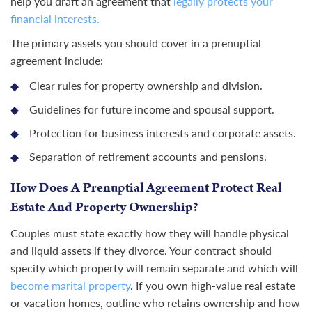
help you draft an agreement that
legally protects your
financial interests.
The primary assets you should cover in a prenuptial
agreement include:
Clear rules for property ownership and division.
Guidelines for future income and spousal support.
Protection for business interests and corporate assets.
Separation of retirement accounts and pensions.
How Does A Prenuptial Agreement Protect Real
Estate And Property Ownership?
Couples must state exactly how they will handle physical
and liquid assets if they divorce. Your contract should
specify which property will remain separate and which will
become marital property
. If you own high-value real estate
or vacation homes, outline who retains ownership and how