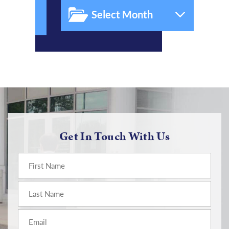
Get In Touch With Us