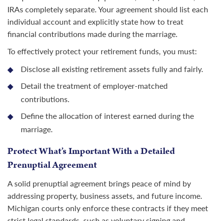
IRAs completely separate. Your agreement should list each
individual account and explicitly state how to treat
financial contributions made during the marriage.
To effectively protect your retirement funds, you must:
Disclose all existing retirement assets fully and fairly.
Detail the treatment of employer-matched
contributions.
Define the allocation of interest earned during the
marriage.
Protect What’s Important With a Detailed
Prenuptial Agreement
A solid prenuptial agreement brings peace of mind by
addressing property, business assets, and future income.
Michigan courts only enforce these contracts if they meet
strict legal standards, such as voluntary signing and