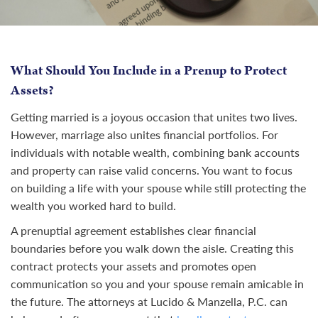
What Should You Include in a Prenup to Protect
Assets?
Getting married is a joyous occasion that unites two lives.
However, marriage also unites financial portfolios. For
individuals with notable wealth, combining bank accounts
and property can raise valid concerns. You want to focus
on building a life with your spouse while still protecting the
wealth you worked hard to build.
A prenuptial agreement establishes clear financial
boundaries before you walk down the aisle. Creating this
contract protects your assets and promotes open
communication so you and your spouse remain amicable in
the future. The attorneys at Lucido & Manzella, P.C. can