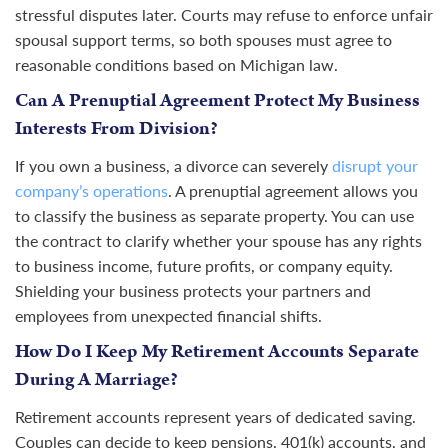
stressful disputes later. Courts may refuse to enforce unfair
spousal support terms, so both spouses must agree to
reasonable conditions based on Michigan law.
Can A Prenuptial Agreement Protect My Business
Interests From Division?
If you own a business, a divorce can severely
disrupt your
company’s operations
. A prenuptial agreement allows you
to classify the business as separate property. You can use
the contract to clarify whether your spouse has any rights
to business income, future profits, or company equity.
Shielding your business protects your partners and
employees from unexpected financial shifts.
How Do I Keep My Retirement Accounts Separate
During A Marriage?
Retirement accounts represent years of dedicated saving.
Couples can decide to keep pensions, 401(k) accounts, and