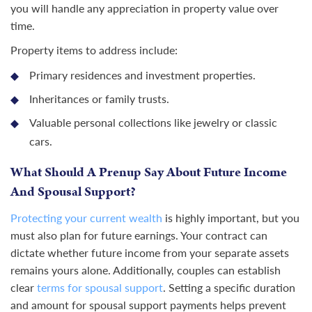
you will handle any appreciation in property value over
time.
Property items to address include:
Primary residences and investment properties.
Inheritances or family trusts.
Valuable personal collections like jewelry or classic
cars.
What Should A Prenup Say About Future Income
And Spousal Support?
Protecting your current wealth
is highly important, but you
must also plan for future earnings. Your contract can
dictate whether future income from your separate assets
remains yours alone. Additionally, couples can establish
clear
terms for spousal support
. Setting a specific duration
and amount for spousal support payments helps prevent