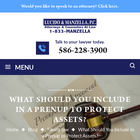
Would you like to speak to an attorney?
Click here.
Talk to your lawyer today.
586-228-3900
≡
MENU
WHAT SHOULD YOU INCLUDE
IN A PRENUP TO PROTECT
ASSETS?
Home
Blog
Family law
What Should You Include in
a Prenup to Protect Assets?