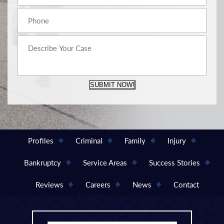
SUBMIT NOW!
Profiles
Criminal
Family
Injury
Bankruptcy
Service Areas
Success Stories
Reviews
Careers
News
Contact