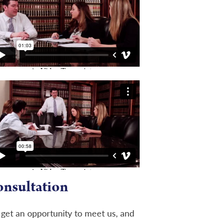
onsultation
l get an opportunity to meet us, and