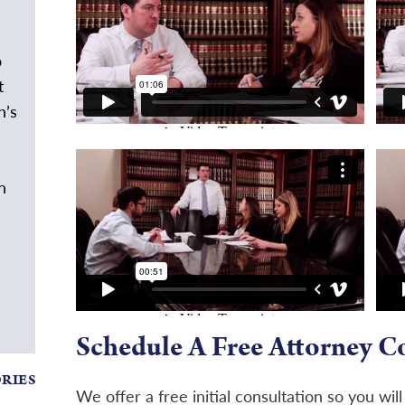
o
t
h’s
n
Schedule A Free Attorney C
ORIES
We offer a free initial consultation so you wil