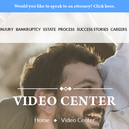
Would you like to speak to an attorney?
Click here.
INJURY
BANKRUPTCY
ESTATE
PROCESS
SUCCESS STORIES
CAREERS
VIDEO CENTER
Home
Video Center