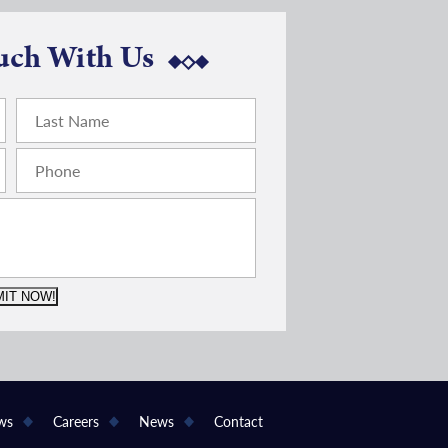
uch With Us
IT NOW!
ws
Careers
News
Contact