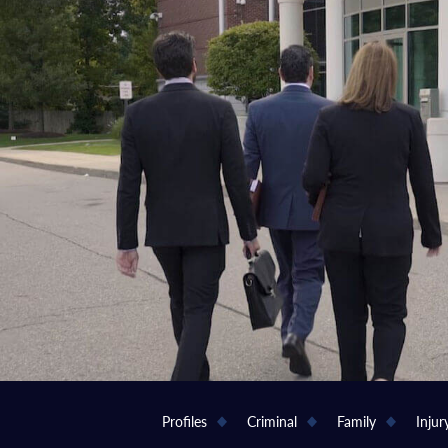
Profiles
Criminal
Family
Injur