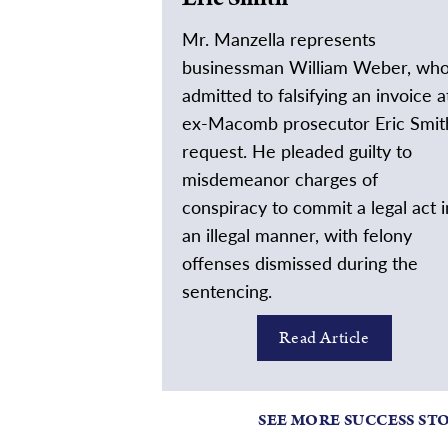
Mr. Manzella represents
businessman William Weber, wh
admitted to falsifying an invoice a
ex-Macomb prosecutor Eric Smit
request. He pleaded guilty to
misdemeanor charges of
conspiracy to commit a legal act i
an illegal manner, with felony
offenses dismissed during the
sentencing.
Read Article
SEE MORE SUCCESS ST