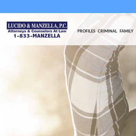
PROFILES
CRIMINAL
FAMILY