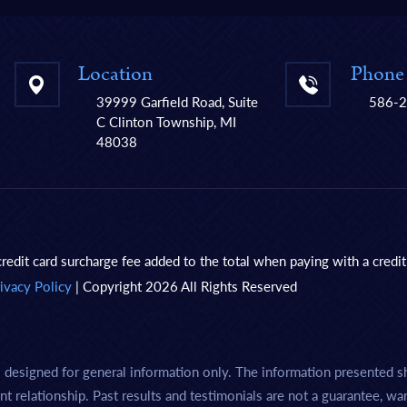
Location
Phone
39999 Garfield Road, Suite
586-
C Clinton Township, MI
48038
redit card surcharge fee added to the total when paying with a credit
ivacy Policy
| Copyright 2026 All Rights Reserved
s designed for general information only. The information presented s
nt relationship. Past results and testimonials are not a guarantee, wa