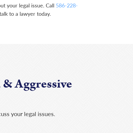
t your legal issue. Call
586-228-
talk to a lawyer today.
 & Aggressive
uss your legal issues.