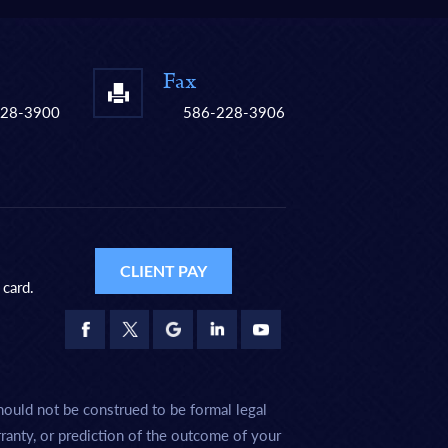
Fax
228-3900
586-228-3906
CLIENT PAY
 card.
hould not be construed to be formal legal
rranty, or prediction of the outcome of your