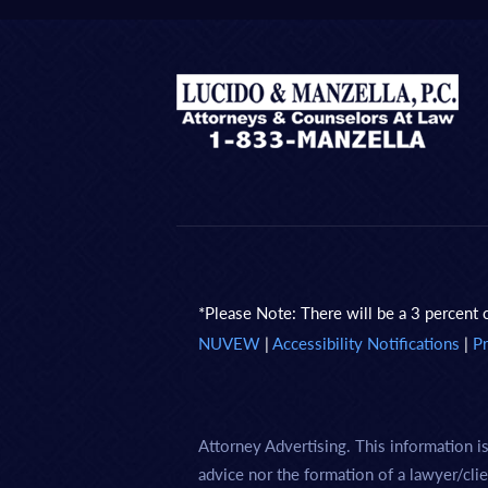
*Please Note: There will be a 3 percent c
NUVEW
|
Accessibility Notifications
|
Pr
Attorney Advertising. This information i
advice nor the formation of a lawyer/clie