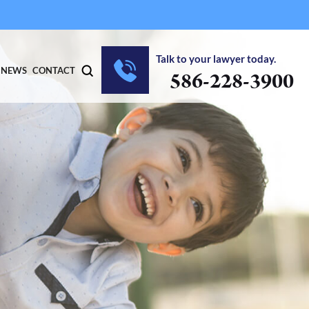
Talk to your lawyer today.
NEWS
CONTACT
586-228-3900