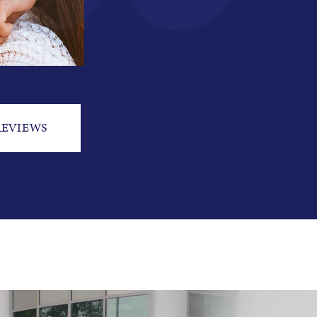
REVIEWS