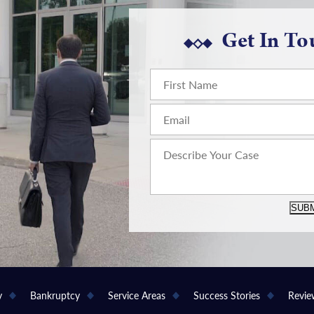
Get In To
SUBM
y
Bankruptcy
Service Areas
Success Stories
Revie