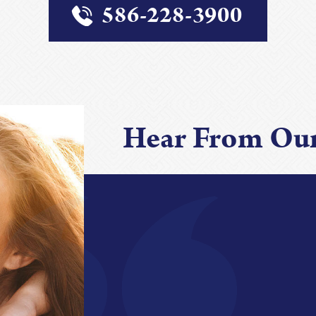
586-228-3900
Hear From Our