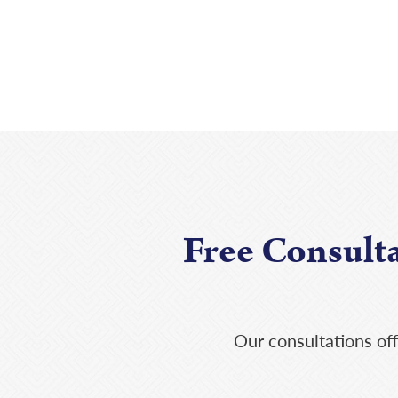
Free Consult
Our consultations off