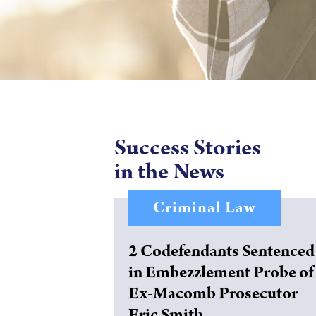
Success Stories
in the News
Criminal Law
2 Codefendants Sentenced
in Embezzlement Probe of
Ex-Macomb Prosecutor
Eric Smith