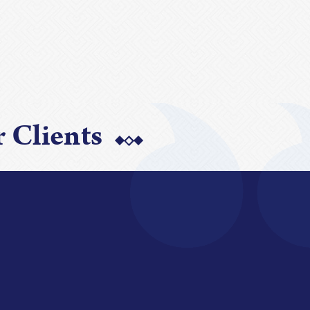
 Clients