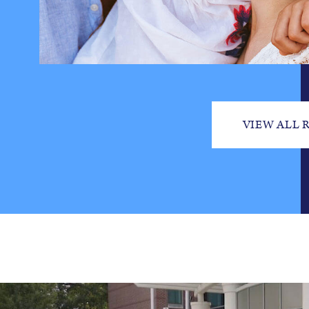
VIEW ALL 