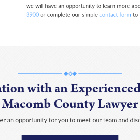
we will have an opportunity to learn more abou
3900
or complete our simple
contact form
to 
ation with an Experienced
Macomb County Lawyer
er an opportunity for you to meet our team and disc