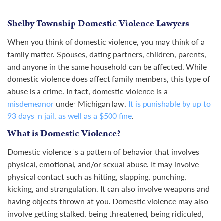
Shelby Township Domestic Violence Lawyers
When you think of
domestic violence
, you may think of a
family matter. Spouses, dating partners, children, parents,
and anyone in the same household can be affected. While
domestic violence does affect family members, this type of
abuse is a crime. In fact, domestic violence is a
misdemeanor
under Michigan law.
It is punishable by up to
93 days in jail, as well as a $500 fine
.
What is Domestic Violence?
Domestic violence is a pattern of behavior that involves
physical, emotional, and/or sexual abuse. It may involve
physical contact such as hitting, slapping, punching,
kicking, and strangulation. It can also involve weapons and
having objects thrown at you. Domestic violence may also
involve getting stalked, being threatened, being ridiculed,