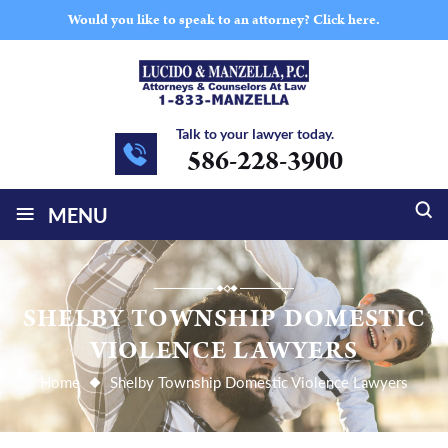
Would you like to speak to an attorney?
Click here.
Talk to your lawyer today.
586-228-3900
≡
MENU
SHELBY TOWNSHIP DOMESTIC
VIOLENCE LAWYERS
Home
Shelby Township Domestic Violence Lawyers