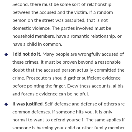
Second, there must be some sort of relationship
between the accused and the victim. If a random
person on the street was assaulted, that is not
domestic violence. The parties involved must be
household members, have a romantic relationship, or
have a child in common.
I did not do it.
Many people are wrongfully accused of
these crimes. It must be proven beyond a reasonable
doubt that the accused person actually committed the
crime. Prosecutors should gather sufficient evidence
before pointing the finger. Eyewitness accounts, alibis,
and forensic evidence can be helpful.
It was justified.
Self-defense and defense of others are
common defenses. If someone hits you, it is only
normal to want to defend yourself. The same applies if
someone is harming your child or other family member.