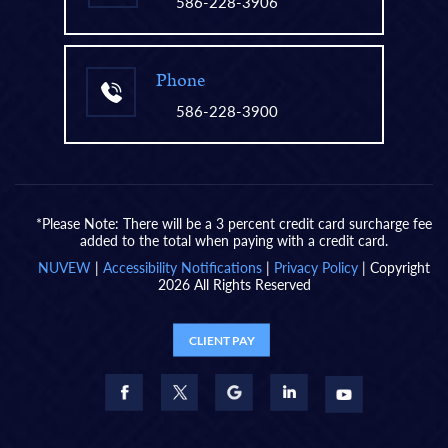
586-228-3906
Phone
586-228-3900
*Please Note: There will be a 3 percent credit card surcharge fee
added to the total when paying with a credit card.
NUVEW
|
Accessibility Notifications
|
Privacy Policy
| Copyright
2026 All Rights Reserved
CLIENT PAY