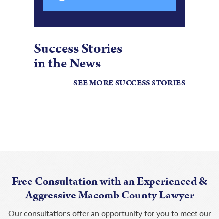
Success Stories
in the News
SEE MORE SUCCESS STORIES
Free Consultation with an Experienced &
Aggressive Macomb County Lawyer
Our consultations offer an opportunity for you to meet our