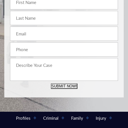
SUBMIT NOW!
Profiles
Criminal
Family
Injury