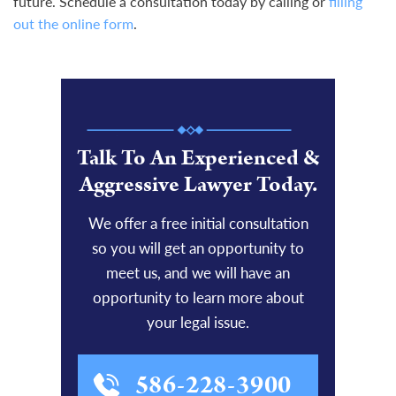
future. Schedule a consultation today by calling or
filling
out the online form
.
Talk To An Experienced &
Aggressive Lawyer Today.
We offer a free initial consultation
so you will get an opportunity to
meet us, and we will have an
opportunity to learn more about
your legal issue.
586-228-3900