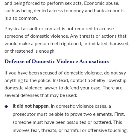
and being forced to perform sex acts. Economic abuse,
such as being denied access to money and bank accounts,
is also common.
Physical assault or contact is not required to accuse
someone of domestic violence. Any threats or actions that
would make a person feel frightened, intimidated, harassed,
or threatened is enough.
Defense of Domestic Violence Accusations
If you have been accused of domestic violence, do not say
anything to the police. Instead, contact a Shelby Township
domestic violence lawyer to defend your case. There are
several defenses that may be used:
It did not happen.
In domestic violence cases, a
prosecutor must be able to prove two elements. First,
someone must have been assaulted or battered. This
involves fear, threats, or harmful or offensive touching.