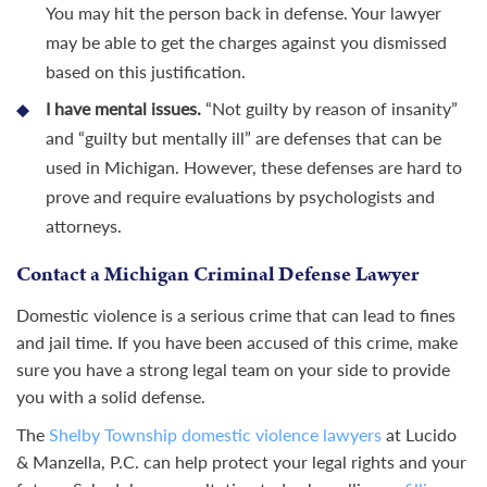
You may hit the person back in defense. Your lawyer
may be able to get the charges against you dismissed
based on this justification.
I have mental issues.
“Not guilty by reason of insanity”
and “guilty but mentally ill” are defenses that can be
used in Michigan. However, these defenses are hard to
prove and require evaluations by psychologists and
attorneys.
Contact a Michigan Criminal Defense Lawyer
Domestic violence is a serious crime that can lead to fines
and jail time. If you have been accused of this crime, make
sure you have a strong legal team on your side to provide
you with a solid defense.
The
Shelby Township domestic violence lawyers
at Lucido
& Manzella, P.C. can help protect your legal rights and your