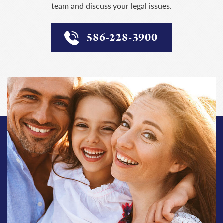
team and discuss your legal issues.
586-228-3900