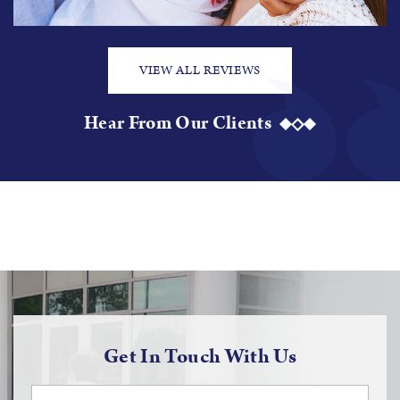
VIEW ALL REVIEWS
Hear From Our Clients
Get In Touch With Us