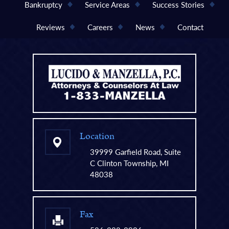
Bankruptcy
Service Areas
Success Stories
Reviews
Careers
News
Contact
Location
39999 Garfield Road, Suite
C Clinton Township, MI
48038
Fax