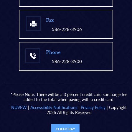
Fax
586-228-3906
Phone
586-228-3900
*Please Note: There will be a 3 percent credit card surcharge fee
added to the total when paying with a credit card.
NUVEW
|
Accessibility Notifications
|
Privacy Policy
| Copyright
2026 All Rights Reserved
CLIENT PAY