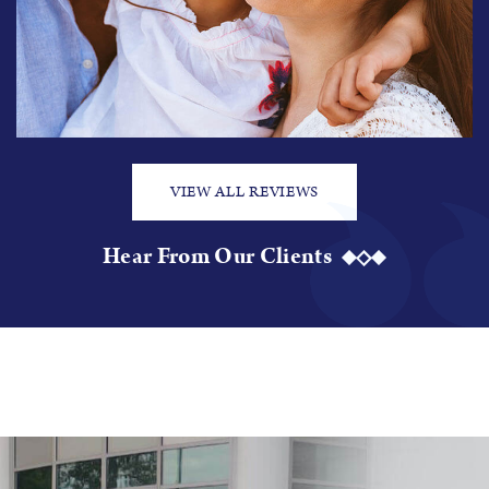
VIEW ALL REVIEWS
Hear From Our Clients