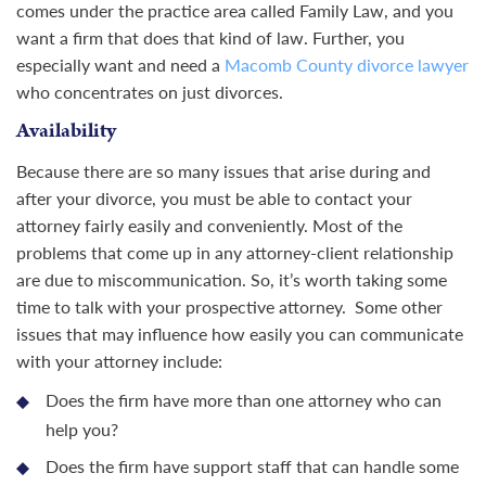
comes under the practice area called Family Law, and you
want a firm that does that kind of law. Further, you
especially want and need a
Macomb County divorce lawyer
who concentrates on just divorces.
Availability
Because there are so many issues that arise during and
after your divorce, you must be able to contact your
attorney fairly easily and conveniently. Most of the
problems that come up in any attorney-client relationship
are due to miscommunication. So, it’s worth taking some
time to talk with your prospective attorney. Some other
issues that may influence how easily you can communicate
with your attorney include:
Does the firm have more than one attorney who can
help you?
Does the firm have support staff that can handle some