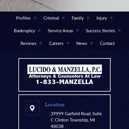
Profiles
Criminal
Family
Injury
Bankruptcy
Service Areas
Success Stories
Reviews
Careers
News
Contact
Location
39999 Garfield Road, Suite
C Clinton Township, MI
48038