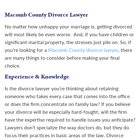
Macomb County Divorce Lawyer
No matter how unhappy your marriage is, getting divorced
will most likely be even worse. And, if you have children or
significant marital property, the stresses just pile on. So, if
you’re looking for a
Macomb County divorce lawyer
, there
are many things to consider before making your final
choice.
Experience & Knowledge
Is the divorce lawyer you’re thinking about retaining
someone who takes every case that comes into the office
or does the firm concentrate on family law? If you believe
your divorce will be especially hard-fought, will the firm
have the expertise required to handle issues you anticipate?
Lawyers don’t specialize the way doctors do, but they do
focus their practices in basic areas of the law. Divorce