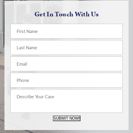
Get In Touch With Us
SUBMIT NOW!