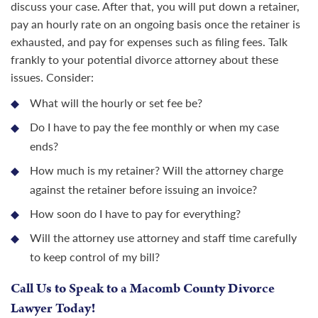
discuss your case. After that, you will put down a retainer,
pay an hourly rate on an ongoing basis once the retainer is
exhausted, and pay for expenses such as filing fees. Talk
frankly to your potential divorce attorney about these
issues. Consider:
What will the hourly or set fee be?
Do I have to pay the fee monthly or when my case
ends?
How much is my retainer? Will the attorney charge
against the retainer before issuing an invoice?
How soon do I have to pay for everything?
Will the attorney use attorney and staff time carefully
to keep control of my bill?
Call Us to Speak to a Macomb County Divorce
Lawyer Today!