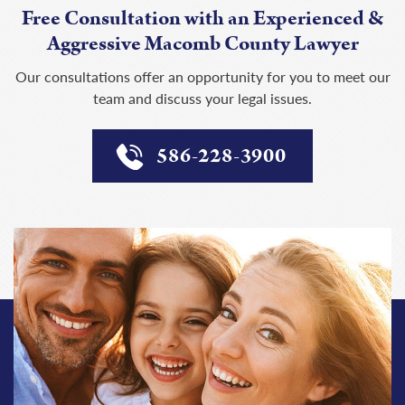
Free Consultation with an Experienced &
Aggressive Macomb County Lawyer
Our consultations offer an opportunity for you to meet our
team and discuss your legal issues.
586-228-3900