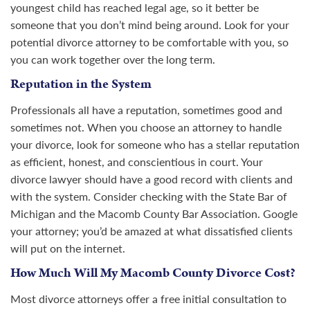
youngest child has reached legal age, so it better be
someone that you don’t mind being around. Look for your
potential divorce attorney to be comfortable with you, so
you can work together over the long term.
Reputation in the System
Professionals all have a reputation, sometimes good and
sometimes not. When you choose an attorney to handle
your divorce, look for someone who has a stellar reputation
as efficient, honest, and conscientious in court. Your
divorce lawyer should have a good record with clients and
with the system. Consider checking with the State Bar of
Michigan and the Macomb County Bar Association. Google
your attorney; you’d be amazed at what dissatisfied clients
will put on the internet.
How Much Will My Macomb County Divorce Cost?
Most divorce attorneys offer a free initial consultation to