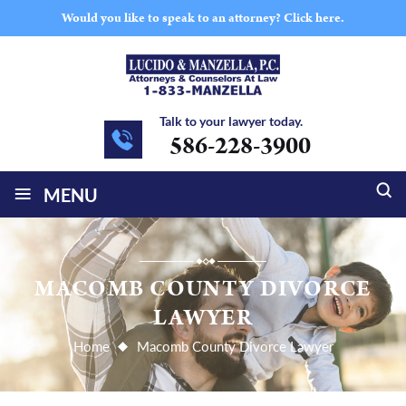
Would you like to speak to an attorney?
Click here.
Talk to your lawyer today.
586-228-3900
≡
MENU
MACOMB COUNTY DIVORCE
LAWYER
Home
Macomb County Divorce Lawyer