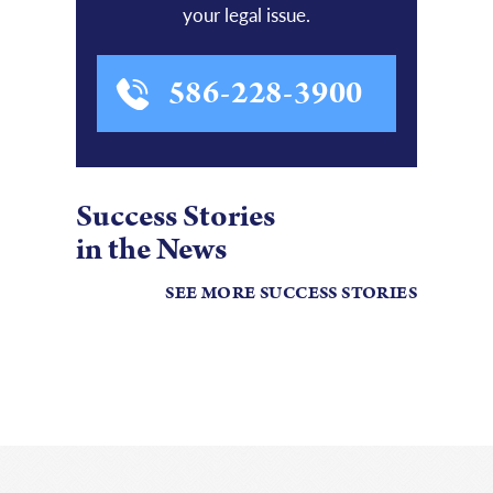
your legal issue.
586-228-3900
Success Stories
in the News
SEE MORE SUCCESS STORIES