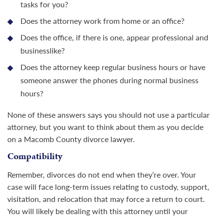
tasks for you?
Does the attorney work from home or an office?
Does the office, if there is one, appear professional and
businesslike?
Does the attorney keep regular business hours or have
someone answer the phones during normal business
hours?
None of these answers says you should not use a particular
attorney, but you want to think about them as you decide
on a Macomb County
divorce lawyer
.
Compatibility
Remember, divorces do not end when they’re over. Your
case will face long-term issues relating to custody, support,
visitation, and relocation that may force a return to court.
You will likely be dealing with this attorney until your