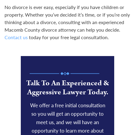
No divorce is ever easy, especially if you have children or
property. Whether you’ve decided it’s time, or if you’re only
thinking about a divorce, consulting with an experienced
Macomb County divorce attorney can help you decide.
Contact us
today for your free legal consultation.
Talk To An Experienced &
Aggressive Lawyer Today.
We offer a free initial consultation
so you will get an opportunity to
meet us, and we will have an
opportunity to learn more about