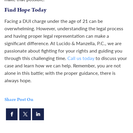
Find Hope Today
Facing a DUI charge under the age of 21 can be
overwhelming. However, understanding the legal process
and having proper legal representation can make a
significant difference. At Lucido & Manzella, P.C., we are
passionate about fighting for your rights and guiding you
through this challenging time.
Call us today
to discuss your
case and learn how we can help. Remember, you are not
alone in this battle; with the proper guidance, there is
always hope.
Share Post On