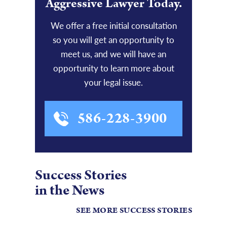
Aggressive Lawyer Today.
We offer a free initial consultation
so you will get an opportunity to
meet us, and we will have an
opportunity to learn more about
your legal issue.
586-228-3900
Success Stories
in the News
SEE MORE SUCCESS STORIES