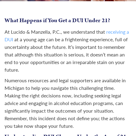
What Happens if You Get a DUI Under 21?
At Lucido & Manzella, P.C., we understand that
receiving a
DUI
at a young age can be a frightening experience, full of
uncertainty about the future. It’s important to remember
that although this situation is serious, it doesn’t mean an
end to your opportunities or an irreparable stain on your
future.
Numerous resources and legal supporters are available in
Michigan to help you navigate this challenging time.
Making the right decisions now, including seeking legal
advice and engaging in alcohol education programs, can
significantly impact the outcomes of your situation.
Remember, this incident does not define you; the actions
you take now shape your future.