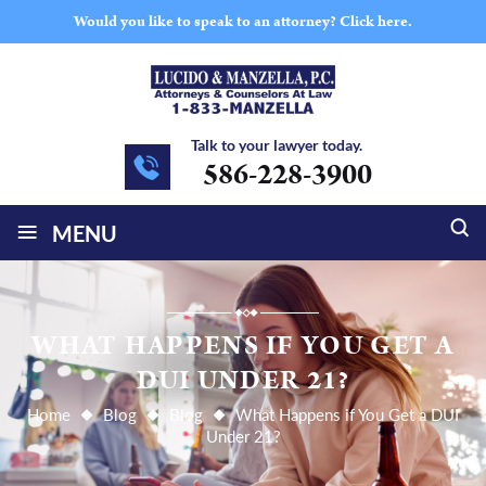
Would you like to speak to an attorney?
Click here.
Talk to your lawyer today.
586-228-3900
≡
MENU
WHAT HAPPENS IF YOU GET A
DUI UNDER 21?
Home
Blog
Blog
What Happens if You Get a DUI
Under 21?