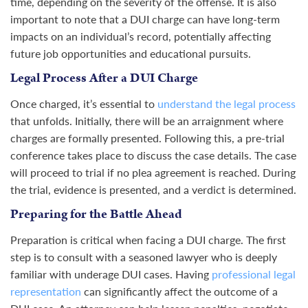
time, depending on the severity of the offense. It is also
important to note that a DUI charge can have long-term
impacts on an individual’s record, potentially affecting
future job opportunities and educational pursuits.
Legal Process After a DUI Charge
Once charged, it’s essential to
understand the legal process
that unfolds. Initially, there will be an arraignment where
charges are formally presented. Following this, a pre-trial
conference takes place to discuss the case details. The case
will proceed to trial if no plea agreement is reached. During
the trial, evidence is presented, and a verdict is determined.
Preparing for the Battle Ahead
Preparation is critical when facing a DUI charge. The first
step is to consult with a seasoned lawyer who is deeply
familiar with underage DUI cases. Having
professional legal
representation
can significantly affect the outcome of a