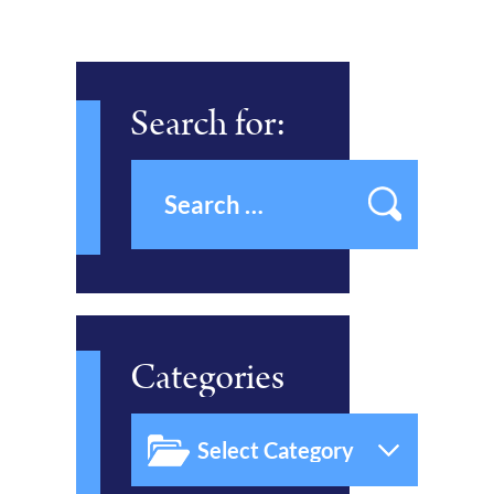
Search for:
Categories