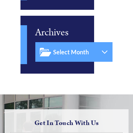
Archives
Get In Touch With Us