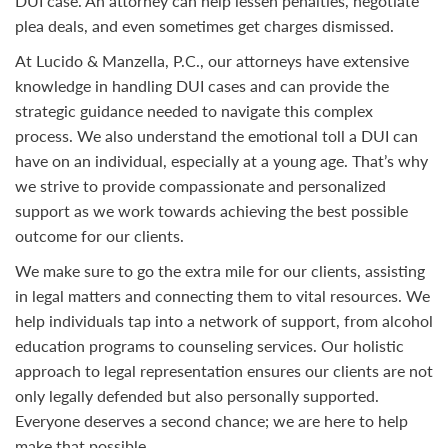
DUI case. An attorney can help lessen penalties, negotiate
plea deals, and even sometimes get charges dismissed.
At Lucido & Manzella, P.C., our attorneys have extensive
knowledge in handling DUI cases and can provide the
strategic guidance needed to navigate this complex
process. We also understand the emotional toll a DUI can
have on an individual, especially at a young age. That’s why
we strive to provide compassionate and personalized
support as we work towards achieving the best possible
outcome for our clients.
We make sure to go the extra mile for our clients, assisting
in legal matters and connecting them to vital resources. We
help individuals tap into a network of support, from alcohol
education programs to counseling services. Our holistic
approach to legal representation ensures our clients are not
only legally defended but also personally supported.
Everyone deserves a second chance; we are here to help
make that possible.