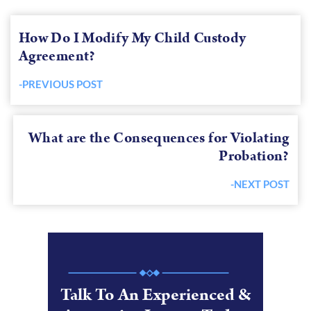
How Do I Modify My Child Custody
Agreement?
-PREVIOUS POST
Previous
post:
What are the Consequences for Violating
Probation?
-NEXT POST
Next
post:
Talk To An Experienced &