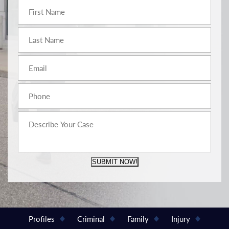
SUBMIT NOW!
Profiles
Criminal
Family
Injury