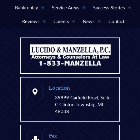
Bankruptcy
Service Areas
Success Stories
Reviews
Careers
News
Contact
Location
39999 Garfield Road, Suite
C Clinton Township, MI
48038
Fax