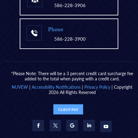
586-228-3906
Phone
586-228-3900
*Please Note: There will be a 3 percent credit card surcharge fee
added to the total when paying with a credit card.
NUVEW
|
Accessibility Notifications
|
Privacy Policy
| Copyright
2026 All Rights Reserved
CLIENT PAY