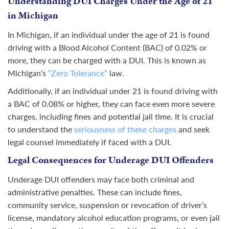
Understanding DUI Charges Under the Age of 21
in Michigan
In Michigan, if an individual under the age of 21 is found
driving with a Blood Alcohol Content (BAC) of 0.02% or
more, they can be charged with a DUI. This is known as
Michigan’s
“Zero Tolerance”
law.
Additionally, if an individual under 21 is found driving with
a BAC of 0.08% or higher, they can face even more severe
charges, including fines and potential jail time. It is crucial
to understand the
seriousness of these charges
and seek
legal counsel immediately if faced with a DUI.
Legal Consequences for Underage DUI Offenders
Underage DUI offenders may face both criminal and
administrative
penalties
. These can include fines,
community service, suspension or revocation of driver’s
license, mandatory alcohol education programs, or even jail