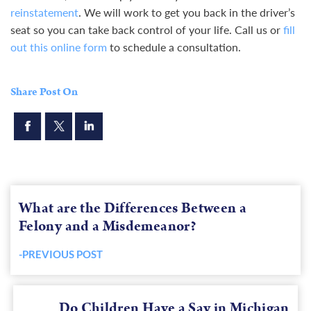
reinstatement
. We will work to get you back in the driver’s
seat so you can take back control of your life. Call us or
fill
out this online form
to schedule a consultation.
Share Post On
What are the Differences Between a
Felony and a Misdemeanor?
-PREVIOUS POST
Previous
post:
Do Children Have a Say in Michigan