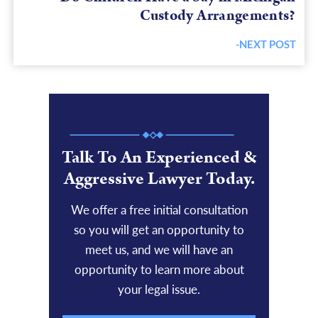
Custody Arrangements?
-NEXT POST
Next
post:
Talk To An Experienced &
Aggressive Lawyer Today.
We offer a free initial consultation
so you will get an opportunity to
meet us, and we will have an
opportunity to learn more about
your legal issue.