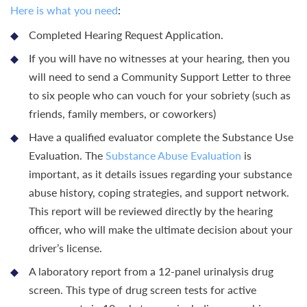
Here is what you need
:
Completed Hearing Request Application.
If you will have no witnesses at your hearing, then you
will need to send a Community Support Letter to three
to six people who can vouch for your sobriety (such as
friends, family members, or coworkers)
Have a qualified evaluator complete the Substance Use
Evaluation. The
Substance Abuse Evaluation
is
important, as it details issues regarding your substance
abuse history, coping strategies, and support network.
This report will be reviewed directly by the hearing
officer, who will make the ultimate decision about your
driver’s license.
A laboratory report from a 12-panel urinalysis drug
screen. This type of drug screen tests for active