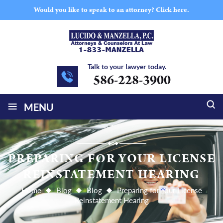
Would you like to speak to an attorney?
Click here.
Talk to your lawyer today.
586-228-3900
≡
MENU
PREPARING FOR YOUR LICENSE
REINSTATEMENT HEARING
Home
Blog
Blog
Preparing for Your License
Reinstatement Hearing