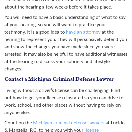
about the hearing a few weeks before it takes place.
You will need to have a basic understanding of what to say
at your hearing, so you will want to practice your
testimony. It is a good idea to
have an attorney
at the
hearing to represent you. They will persuasively defend you
and show the changes you have made since you were
arrested. It may also be helpful to have additional witnesses
at the hearing to discuss your sobriety and lifestyle
changes.
Contact a Michigan Criminal Defense Lawyer
Living without a driver’s license can be challenging. Find
out how to get your license reinstated so you can drive to
work, school, and other places without having to rely on
anyone else.
Count on the
Michigan criminal defense lawyers
at Lucido
& Manzella, P.C. to help you with your
license