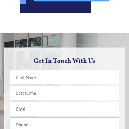
Get In Touch With Us