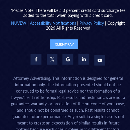
*Please Note: There will be a 3 percent credit card surcharge fee
added to the total when paying with a credit card.
NUVEW
|
Accessibility Notifications
|
Privacy Policy
| Copyright
2026 All Rights Reserved
CLIENT PAY
Attorney Advertising. This information is designed for general
information only. The information presented should not be
construed to be formal legal advice nor the formation of a
lawyer/client relationship. Past results and testimonials are not a
guarantee, warranty, or prediction of the outcome of your case,
and should not be construed as such. Past results cannot
guarantee future performance. Any result in a single case is not
meant to create an expectation of similar results in future
matters because each case involves many different factors,