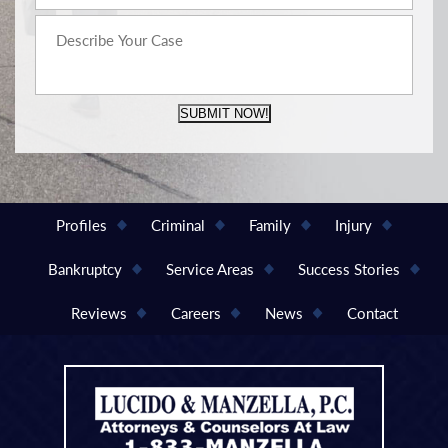
SUBMIT NOW!
Profiles
Criminal
Family
Injury
Bankruptcy
Service Areas
Success Stories
Reviews
Careers
News
Contact