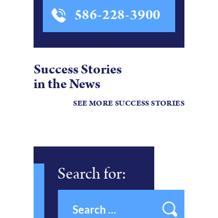
586-228-3900
Success Stories
in the News
SEE MORE SUCCESS STORIES
Search for: