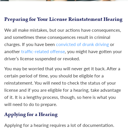
Preparing for Your License Reinstatement Hearing
We all make mistakes, but our actions have consequences,
and sometimes these consequences result in criminal
charges. If you have been
convicted of drunk driving
or
another
traffic-related offense
, you might have gotten your
driver’s license suspended or revoked.
You may be worried that you will never get it back. After a
certain period of time, you should be eligible for a
reinstatement. You will need to check the status of your
license and if you are eligible for a hearing, take advantage
of it. It is a lengthy process, though, so here is what you
will need to do to prepare.
Applying for a Hearing
Applying for a hearing requires a lot of documentation.