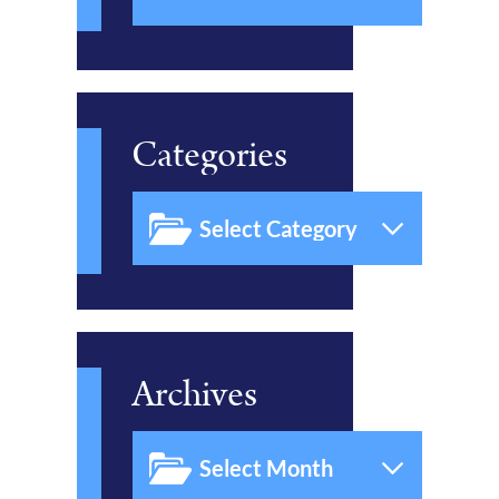
Categories
Archives