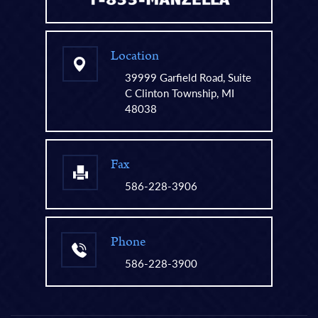
Location
39999 Garfield Road, Suite
C Clinton Township, MI
48038
Fax
586-228-3906
Phone
586-228-3900