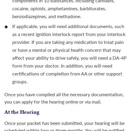
components in 10 substances, including cannabis,
cocaine, opioids, amphetamines, barbiturates,
benzodiazepines, and methadone.
If applicable, you will need additional documents, such
as a recent ignition interlock report from your interlock
provider. If you are taking any medication to treat pain
or have a mental or physical health concern that may
affect your ability to drive safely, you will need a DA-4P
form from your doctor. In addition, you will need
certifications of completion from AA or other support
groups.
Once you have compiled all the necessary documentation,
you can apply for the hearing online or via mail.
At the Hearing
Once your packet has been submitted, your hearing will be
scheduled within two or three months. You will be notified