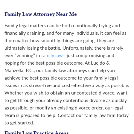
Family Law Attorney Near Me
Family legal matters can be both emotionally trying and
financially draining, and for many individuals, it can feel as
if no matter how smoothly things are going, they are
ultimately losing the battle. Unfortunately, there is rarely
ever “winning” in
family law
—just compromising and
hoping for the best possible outcome. At Lucido &
Manzella, P.C., our family law attorneys can help you
achieve the best possible outcome to your family legal
issues in as stress-free and cost-effective a way as possible.
Whether you wish to obtain an uncontested divorce, want
to get through your already contentious divorce as quickly
as possible, or modify an existing divorce order, our legal
team is prepared to help. Contact our family law firm today
to get started.
Family Law Practice Areas