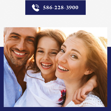
586-228-3900