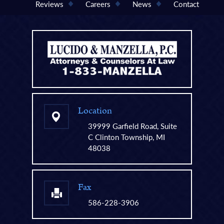
Reviews
Careers
News
Contact
Location
39999 Garfield Road, Suite
C Clinton Township, MI
48038
Fax
586-228-3906