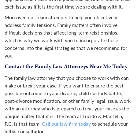
each issue as if it is the first time we are dealing with it.
Moreover, our team attempts to help you objectively
address family tensions. Family matters often involve
difficult decisions that affect long-term relationships,
which is why we work with you to incorporate those
concerns into the legal strategies that we recommend for
you.
Contact the Family Law Attorneys Near Me Today
The family law attorney that you choose to work with can
make or break your case. If you want to ensure the best
possible outcome to your divorce, child custody battle,
post-divorce modification, or other family legal issue, work
with an attorney who is prepared to treat your case as the
unique matter that it is. The team at Lucido & Manzella,
P.C. is that team.
Call our law firm today
to schedule your
initial consultation.