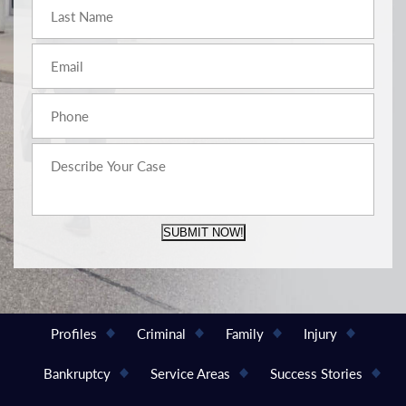
SUBMIT NOW!
Profiles
Criminal
Family
Injury
Bankruptcy
Service Areas
Success Stories