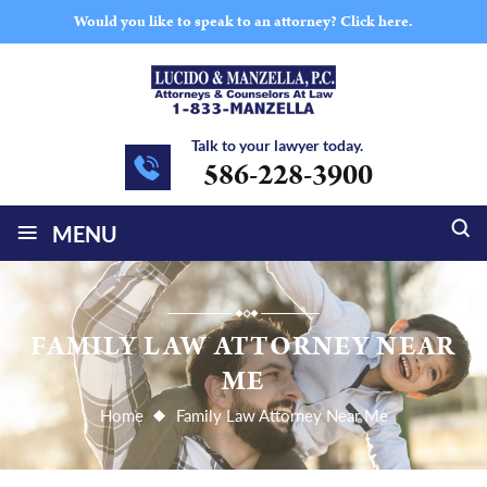
Would you like to speak to an attorney?
Click here.
Talk to your lawyer today.
586-228-3900
≡
MENU
FAMILY LAW ATTORNEY NEAR
ME
Home
Family Law Attorney Near Me