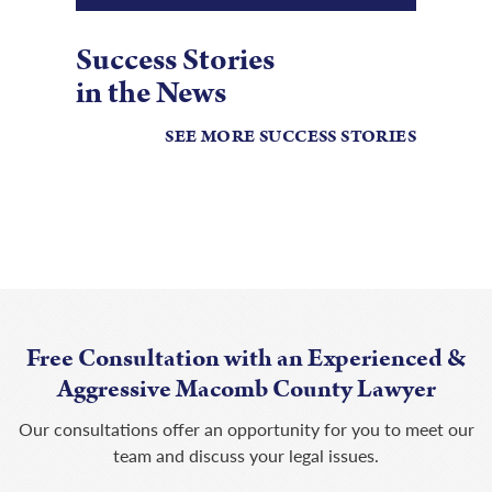
Success Stories
in the News
SEE MORE SUCCESS STORIES
Free Consultation with an Experienced &
Aggressive Macomb County Lawyer
Our consultations offer an opportunity for you to meet our
team and discuss your legal issues.