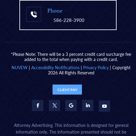
Phone
586-228-3900
*Please Note: There will be a 3 percent credit card surcharge fee
added to the total when paying with a credit card.
NUVEW
|
Accessibility Notifications
|
Privacy Policy
| Copyright
2026 All Rights Reserved
CLIENT PAY
Attorney Advertising. This information is designed for general
information only. The information presented should not be