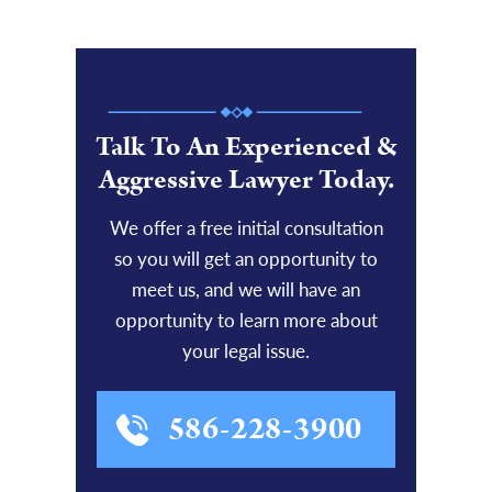
Talk To An Experienced &
Aggressive Lawyer Today.
We offer a free initial consultation
so you will get an opportunity to
meet us, and we will have an
opportunity to learn more about
your legal issue.
586-228-3900