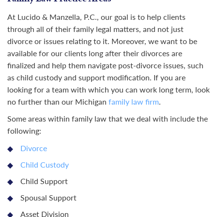
At Lucido & Manzella, P.C., our goal is to help clients
through all of their family legal matters, and not just
divorce or issues relating to it. Moreover, we want to be
available for our clients long after their divorces are
finalized and help them navigate post-divorce issues, such
as child custody and support modification. If you are
looking for a team with which you can work long term, look
no further than our Michigan
family law firm
.
Some areas within family law that we deal with include the
following:
Divorce
Child Custody
Child Support
Spousal Support
Asset Division