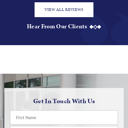
VIEW ALL REVIEWS
Hear From Our Clients
Get In Touch With Us