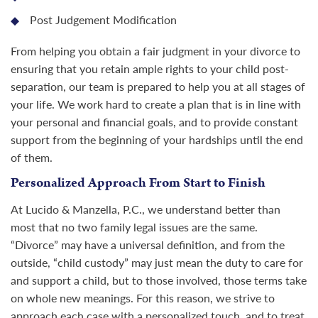
Post Judgement Modification
From helping you obtain a fair judgment in your divorce to
ensuring that you retain ample rights to your child post-
separation, our team is prepared to help you at all stages of
your life. We work hard to create a plan that is in line with
your personal and financial goals, and to provide constant
support from the beginning of your hardships until the end
of them.
Personalized Approach From Start to Finish
At Lucido & Manzella, P.C., we understand better than
most that no two family legal issues are the same.
“Divorce” may have a universal definition, and from the
outside, “child custody” may just mean the duty to care for
and support a child, but to those involved, those terms take
on whole new meanings. For this reason, we strive to
approach each case with a personalized touch, and to treat