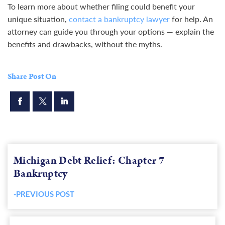
To learn more about whether filing could benefit your
unique situation,
contact a bankruptcy lawyer
for help. An
attorney can guide you through your options — explain the
benefits and drawbacks, without the myths.
Share Post On
Michigan Debt Relief: Chapter 7
Bankruptcy
-PREVIOUS POST
Previous
post: