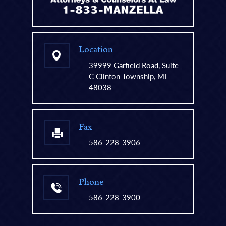
Location
39999 Garfield Road, Suite
C Clinton Township, MI
48038
Fax
586-228-3906
Phone
586-228-3900