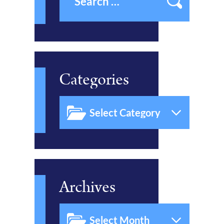
Categories
Archives