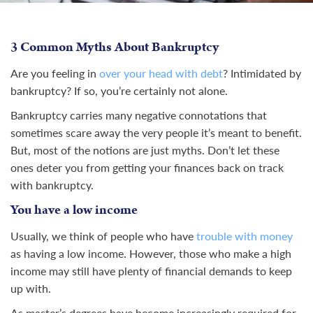
3 Common Myths About Bankruptcy
Are you feeling in
over your head with debt
? Intimidated by
bankruptcy? If so, you’re certainly not alone.
Bankruptcy carries many negative connotations that
sometimes scare away the very people it’s meant to benefit.
But, most of the notions are just myths. Don’t let these
ones deter you from getting your finances back on track
with bankruptcy.
You have a low income
Usually, we think of people who have
trouble with money
as having a low income. However, those who make a high
income may still have plenty of financial demands to keep
up with.
As master’s degrees have become increasingly required for