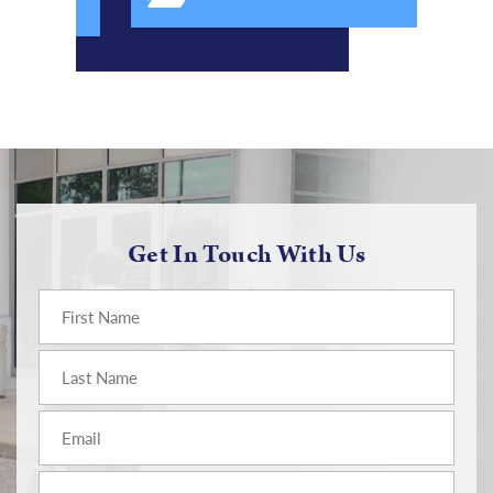
Get In Touch With Us