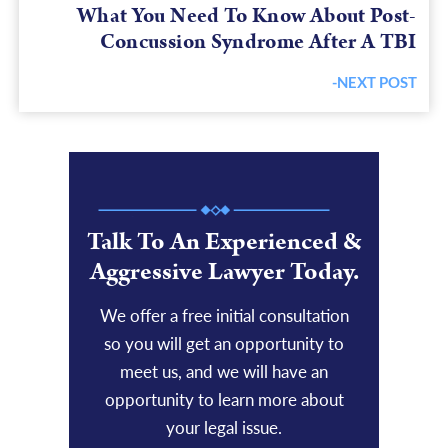
What You Need To Know About Post-
Concussion Syndrome After A TBI
-NEXT POST
Next
post:
Talk To An Experienced &
Aggressive Lawyer Today.
We offer a free initial consultation
so you will get an opportunity to
meet us, and we will have an
opportunity to learn more about
your legal issue.