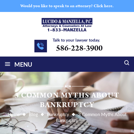
Would you like to speak to an attorney?
Click here.
Talk to your lawyer today.
586-228-3900
≡
MENU
3 COMMON MYTHS ABOUT
BANKRUPTCY
Home
Blog
Bankruptcy
3 Common Myths About
Bankruptcy