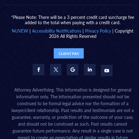
*Please Note: There will be a 3 percent credit card surcharge fee
added to the total when paying with a credit card.
NUVEW
|
Accessibility Notifications
|
Privacy Policy
| Copyright
2026 All Rights Reserved
CLIENT PAY
Attorney Advertising. This information is designed for general
information only. The information presented should not be
construed to be formal legal advice nor the formation of a
lawyer/client relationship. Past results and testimonials are not a
guarantee, warranty, or prediction of the outcome of your case,
and should not be construed as such. Past results cannot
guarantee future performance. Any result in a single case is not
meant to create an expectation of similar results in future