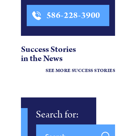
586-228-3900
Success Stories
in the News
SEE MORE SUCCESS STORIES
Search for: