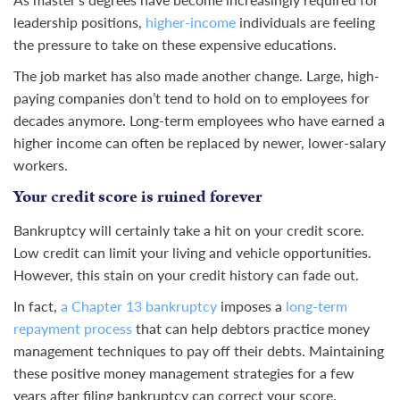
leadership positions,
higher-income
individuals are feeling
the pressure to take on these expensive educations.
The job market has also made another change. Large, high-
paying companies don’t tend to hold on to employees for
decades anymore. Long-term employees who have earned a
higher income can often be replaced by newer, lower-salary
workers.
Your credit score is ruined forever
Bankruptcy will certainly take a hit on your credit score.
Low credit can limit your living and vehicle opportunities.
However, this stain on your credit history can fade out.
In fact,
a Chapter 13 bankruptcy
imposes a
long-term
repayment process
that can help debtors practice money
management techniques to pay off their debts. Maintaining
these positive money management strategies for a few
years after filing bankruptcy can correct your score.