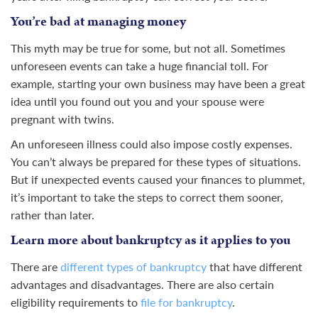
You’re bad at managing money
This myth may be true for some, but not all. Sometimes
unforeseen events can take a huge financial toll. For
example, starting your own business may have been a great
idea until you found out you and your spouse were
pregnant with twins.
An unforeseen illness could also impose costly expenses.
You can’t always be prepared for these types of situations.
But if unexpected events caused your finances to plummet,
it’s important to take the steps to correct them sooner,
rather than later.
Learn more about bankruptcy as it applies to you
There are
different types of bankruptcy
that have different
advantages and disadvantages. There are also certain
eligibility requirements to
file for bankruptcy
.