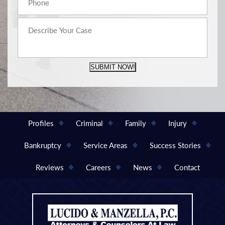
SUBMIT NOW!
Profiles
Criminal
Family
Injury
Bankruptcy
Service Areas
Success Stories
Reviews
Careers
News
Contact